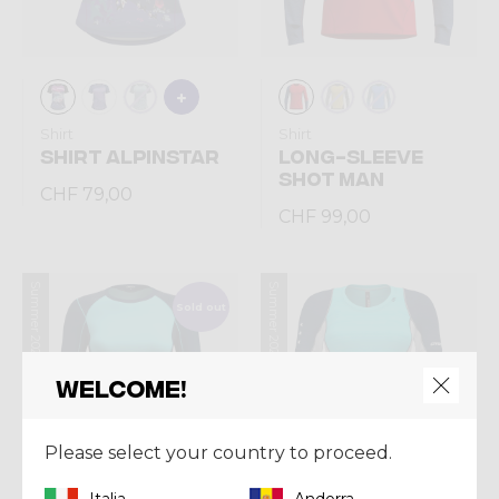
Shirt
Shirt
SHIRT ALPINSTAR
LONG-SLEEVE
SHOT MAN
CHF 79,00
CHF 99,00
Summer 2026
Summer 2026
Sold out
Welcome!
Please select your country to proceed.
Italia
Andorra