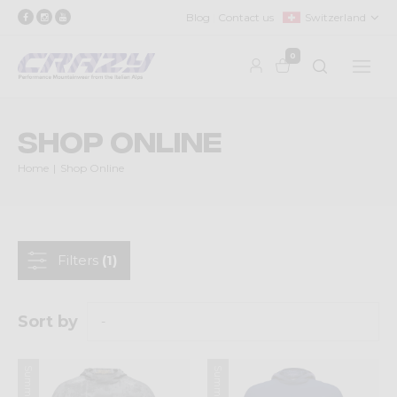
Blog
Contact us
Switzerland
0
Shop Online
Home
Shop Online
Filters
(1)
Sort by