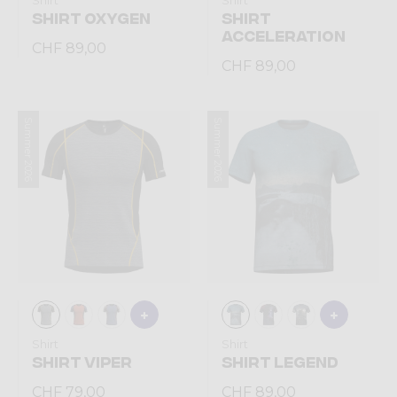
Shirt
Shirt
SHIRT OXYGEN
SHIRT
ACCELERATION
CHF 89,00
CHF 89,00
Summer 2026
Summer 2026
Shirt
Shirt
SHIRT VIPER
SHIRT LEGEND
CHF 79,00
CHF 89,00