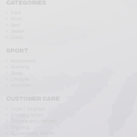
Categories
Pant
Short
Skirt
Jacket
Dress
Sport
Accessories
Running
Skialp
Lifestyle
Mountain
Customer care
Login / Register
Shipping times
Returns and changes
Shipping
Sustainability Report