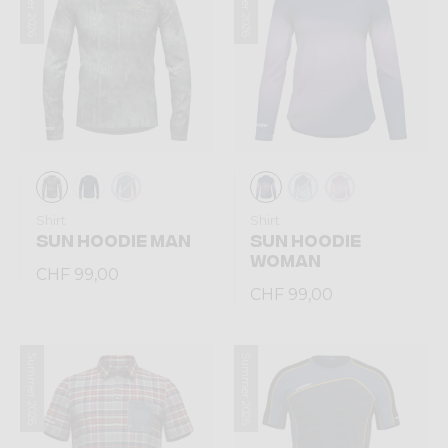
Summer 2026
Summer 2026
Shirt
Shirt
SUN HOODIE MAN
SUN HOODIE
WOMAN
CHF 99,00
CHF 99,00
Summer 2026
Summer 2026