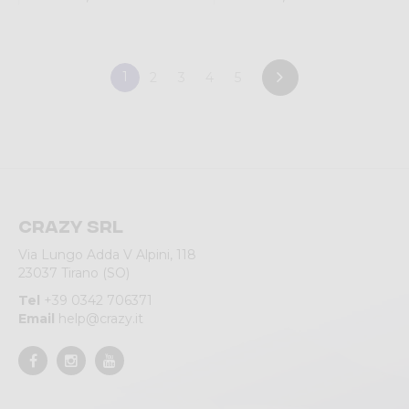
1
2
3
4
5
Crazy srl
Via Lungo Adda V Alpini, 118
23037 Tirano (SO)
Tel
+39 0342 706371
Email
help@crazy.it