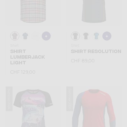
Shirt
Shirt
SHIRT
SHIRT RESOLUTION
LUMBERJACK
CHF 89,00
LIGHT
CHF 129,00
Summer 2026
Summer 2026