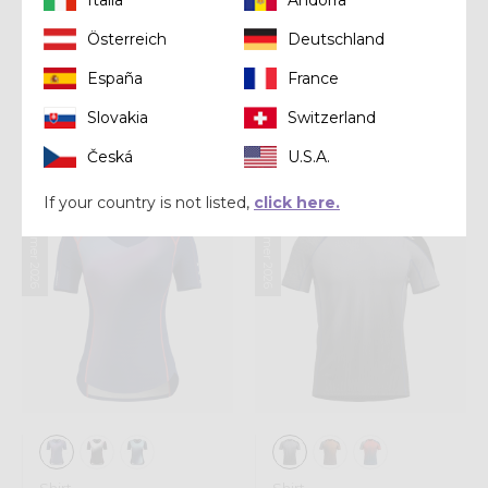
Österreich
Deutschland
Shirt
Shirt
España
France
LONG-SLEEVE
SHIRT IONIC
SHOT WOMAN
Slovakia
Switzerland
CHF 89,00
CHF 99,00
Česká
U.S.A.
If your country is not listed,
click here.
Summer 2026
Summer 2026