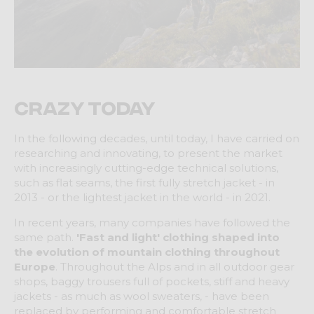
Crazy Today
In the following decades, until today, I have carried on
researching and innovating, to present the market
with increasingly cutting-edge technical solutions,
such as flat seams, the first fully stretch jacket - in
2013 - or the lightest jacket in the world - in 2021.
In recent years, many companies have followed the
same path.
'Fast and light' clothing shaped into
the evolution of mountain clothing throughout
Europe
. Throughout the Alps and in all outdoor gear
shops, baggy trousers full of pockets, stiff and heavy
jackets - as much as wool sweaters, - have been
replaced by performing and comfortable stretch