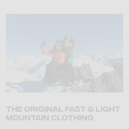
The original fast & light
mountain clothing