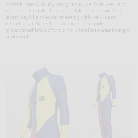
stretch, meticulously designed to perform well, and
on combining all of this with style and colour. And
every day I kept experimenting with new ideas,
inventing and creating solutions alongside the
greatest athletes of the time.
I felt like I was living in
a dream!