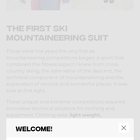
The first ski
mountaineering suit
Those were the years the very first ski
mountaineering competitions began: a sport that
combined the fitness aspect I knew from cross-
country skiing, the adrenaline of the descent, the
technical component of mountaineering and the
exploration of remote and wonderful places. It was
love at first sight.
These unique and extreme competitions required
innovative technical solutions for clothing and
equipment. Clothing-wise,
light weight,
breathability and warmth
were essential, but there
Welcome!
was nothing that could properly meet these
requirements.