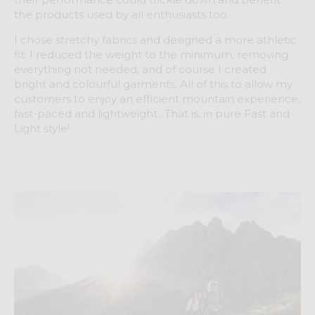
the products used by all enthusiasts too.
I chose stretchy fabrics and designed a more athletic
fit. I reduced the weight to the minimum, removing
everything not needed, and of course I created
bright and colourful garments. All of this to allow my
customers to enjoy an efficient mountain experience,
fast-paced and lightweight.. That is, in pure Fast and
Light style!