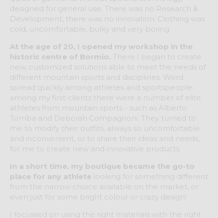
designed for general use. There was no Research &
Development, there was no innovation. Clothing was
cold, uncomfortable, bulky and very boring.
At the age of 20, I opened my workshop in the
historic centre of Bormio.
There I began to create
new, customized solutions able to meet the needs of
different mountain sports and disciplines. Word
spread quickly among athletes and sportspeople:
among my first clients there were a number of elite
athletes from mountain sports - such as Alberto
Tomba and Deborah Compagnoni. They turned to
me to modify their outfits, always so uncomfortable
and inconvenient, or to share their ideas and needs,
for me to create new and innovative products.
In a short time, my boutique became the go-to
place for any athlete
looking for something different
from the narrow choice available on the market, or
even just for some bright colour or crazy design!
I focussed on using the right materials with the right