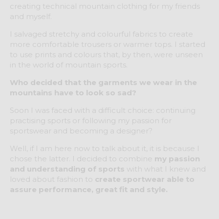
creating technical mountain clothing for my friends
and myself.
I salvaged stretchy and colourful fabrics to create
more comfortable trousers or warmer tops. I started
to use prints and colours that, by then, were unseen
in the world of mountain sports.
Who decided that the garments we wear in the
mountains have to look so sad?
Soon I was faced with a difficult choice: continuing
practising sports or following my passion for
sportswear and becoming a designer?
Well, if I am here now to talk about it, it is because I
chose the latter. I decided to combine
my passion
and understanding of sports
with what I knew and
loved about fashion to
create sportwear able to
assure performance, great fit and style.