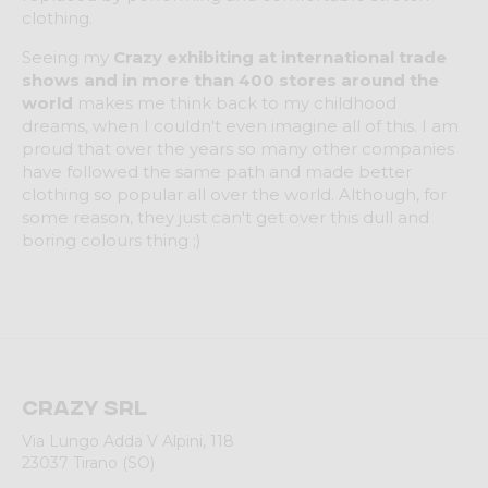
clothing.
Seeing my
Crazy exhibiting at international trade
shows and in more than 400 stores around the
world
makes me think back to my childhood
dreams, when I couldn't even imagine all of this. I am
proud that over the years so many other companies
have followed the same path and made better
clothing so popular all over the world. Although, for
some reason, they just can't get over this dull and
boring colours thing ;)
Crazy srl
Via Lungo Adda V Alpini, 118
23037 Tirano (SO)