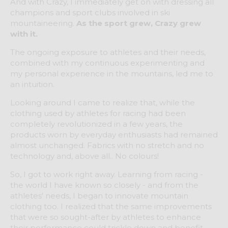
And with Crazy, I immediately get on with dressing all
champions and sport clubs involved in ski
mountaineering.
As the sport grew, Crazy grew
with it.
The ongoing exposure to athletes and their needs,
combined with my continuous experimenting and
my personal experience in the mountains, led me to
an intuition.
Looking around I came to realize that, while the
clothing used by athletes for racing had been
completely revolutionized in a few years, the
products worn by everyday enthusiasts had remained
almost unchanged. Fabrics with no stretch and no
technology and, above all.. No colours!
So, I got to work right away. Learning from racing -
the world I have known so closely - and from the
athletes' needs, I began to innovate mountain
clothing too. I realized that the same improvements
that were so sought-after by athletes to enhance
their performance could trickle down and benefit