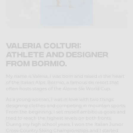
Valeria Colturi:
athlete and designer
from Bormio.
My name is Valeria, I was born and raised in the heart
of the Italian Alps: Bormio, a famous ski resort that
often hosts stages of the Alpine Ski World Cup.
As a young woman, I was in love with two things:
designing clothes and competing in mountain sports.
From the beginning, I set myself ambitious goals and
tried to reach the highest levels on both fronts.
During my high school years, I won the Italian Junior
Cross-Country Skiing Championships and I started