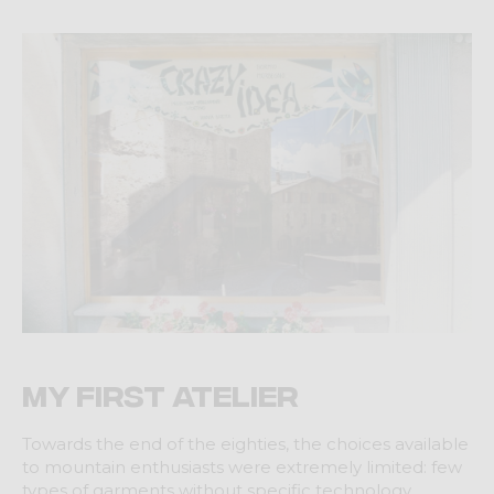
My first Atelier
Towards the end of the eighties, the choices available
to mountain enthusiasts were extremely limited: few
types of garments without specific technology,