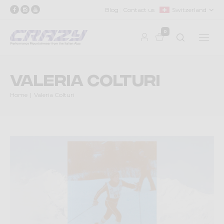
Blog
Contact us
Switzerland
0
Valeria Colturi
Home
Valeria Colturi