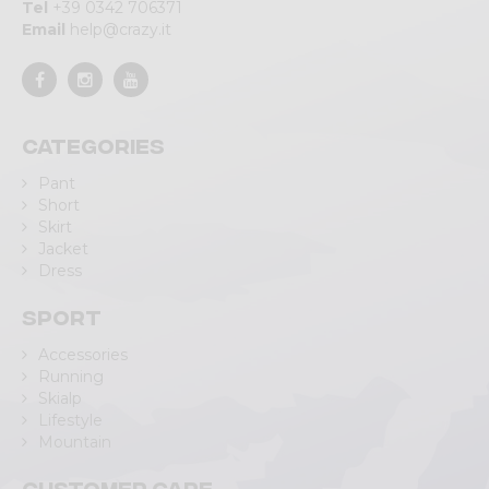
Tel
+39 0342 706371
Email
help@crazy.it
Categories
Pant
Short
Skirt
Jacket
Dress
Sport
Accessories
Running
Skialp
Lifestyle
Mountain
Customer care