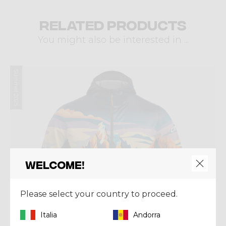
Related products
You might also be interested in ...
Summer 2025
Welcome!
Please select your country to proceed.
Italia
Andorra