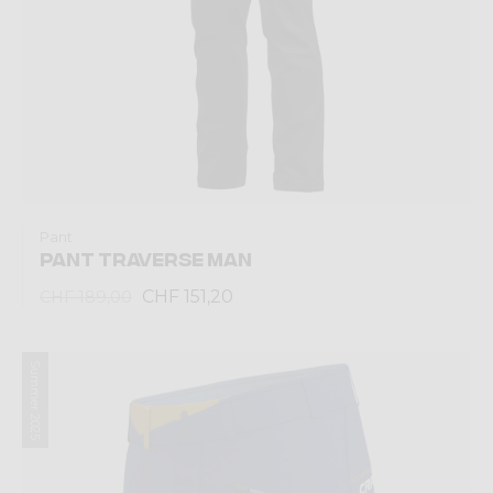
Pant
PANT TRAVERSE MAN
CHF 151,20
CHF 189,00
Summer 2025