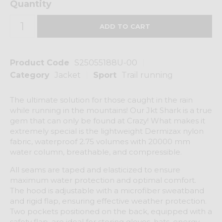
Quantity
Product Code
S25055188U-00
Category
Jacket
Sport
Trail running
The ultimate solution for those caught in the rain
while running in the mountains! Our Jkt Shark is a true
gem that can only be found at Crazy! What makes it
extremely special is the lightweight Dermizax nylon
fabric, waterproof 2.75 volumes with 20000 mm
water column, breathable, and compressible.
All seams are taped and elasticized to ensure
maximum water protection and optimal comfort.
The hood is adjustable with a microfiber sweatband
and rigid flap, ensuring effective weather protection.
Two pockets positioned on the back, equipped with a
safety flap, are ideal for storing gloves, hats, energy