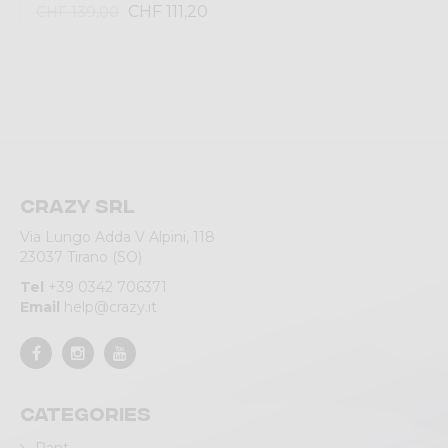
CHF 111,20
CHF 139,00
Crazy srl
Via Lungo Adda V Alpini, 118
23037 Tirano (SO)
Tel
+39 0342 706371
Email
help@crazy.it
Categories