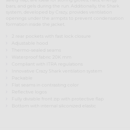
bars, and gels during the run. Additionally, the Shark
system, developed by Crazy, provides ventilation
openings under the armpits to prevent condensation
formation inside the jacket.
2 rear pockets with fast lock closure
Adjustable hood
Thermo-sealed seams
Waterproof fabric 20K mm
Compliant with ITRA regulations
Innovative Crazy Shark ventilation system
Packable
Flat seams in contrasting color
Reflective logos
Fully divisible front zip with protective flap
Bottom with internal siliconized elastic