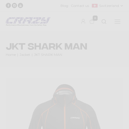
Blog
Contact us
Switzerland
0
JKT SHARK MAN
Home
Jacket
JKT SHARK MAN