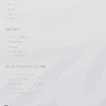
Pant
Short
Skirt
Jacket
Dress
Sport
Accessories
Running
Skialp
Lifestyle
Mountain
Customer care
Login / Register
Shipping times
Returns and changes
Shipping
Sustainability Report