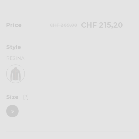
CHF 215,20
Price
CHF 269,00
Style
RESINA
Size
[?]
S