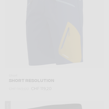
Short
SHORT RESOLUTION
CHF 119,20
CHF 149,00