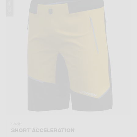
Summer 2025
Short
SHORT ACCELERATION