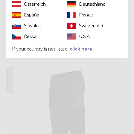
Österreich
Deutschland
España
France
Slovakia
Switzerland
Jacket
Česká
U.S.A.
JKT LEGEND SHELL
If your country is not listed,
click here.
CHF 183,20
CHF 229,00
Summer 2025