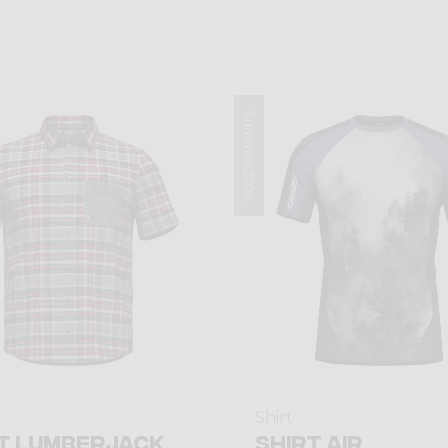
Summer 2026
Shirt
T LUMBERJACK
SHIRT AIR