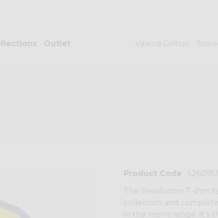
llections
Outlet
Valeria Colturi
Store
Product Code
S26095
The Resolution T-shirt 
collection and complete
in the men's range. It’s t