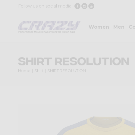
Follow us on social media
Women
Men
Co
SHIRT RESOLUTION
Home
Shirt
SHIRT RESOLUTION