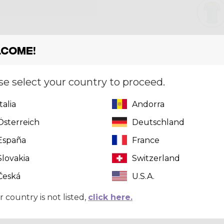
come!
Size
[?]
S
se select your country to proceed.
Italia
Andorra
This pr
Österreich
Deutschland
click here
t
España
France
Slovakia
Switzerland
Česká
U.S.A.
r country is not listed,
click here.