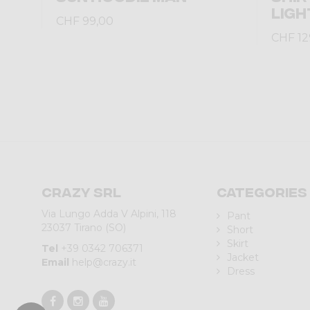
LIGH
CHF 99,00
CHF 12
Crazy srl
Categories
Via Lungo Adda V Alpini, 118
Pant
23037 Tirano (SO)
Short
Skirt
Tel
+39 0342 706371
Jacket
Email
help@crazy.it
Dress