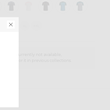
M
L
XL
XXL
oduct is currently not available,
o search for it in previous collections.