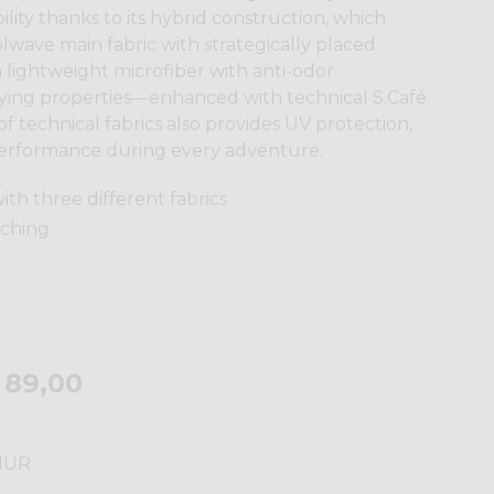
lity thanks to its hybrid construction, which
wave main fabric with strategically placed
lightweight microfiber with anti-odor
ying properties—enhanced with technical S.Café
f technical fabrics also provides UV protection,
erformance during every adventure.
ith three different fabrics
tching
 89,00
HUR