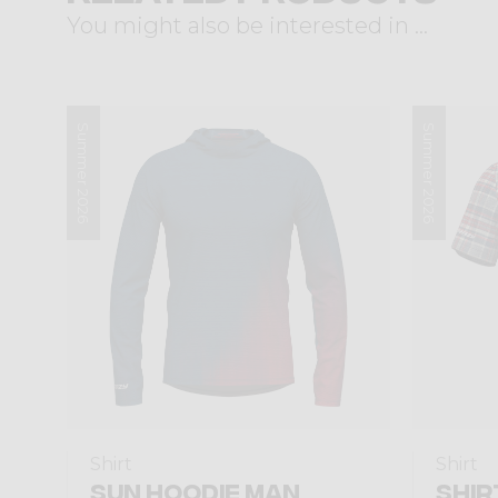
You might also be interested in ...
Summer 2026
Summer 2026
Shirt
Shirt
SUN HOODIE MAN
SHIR