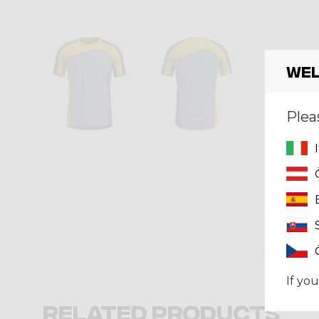
Wel
Plea
If you
Related products