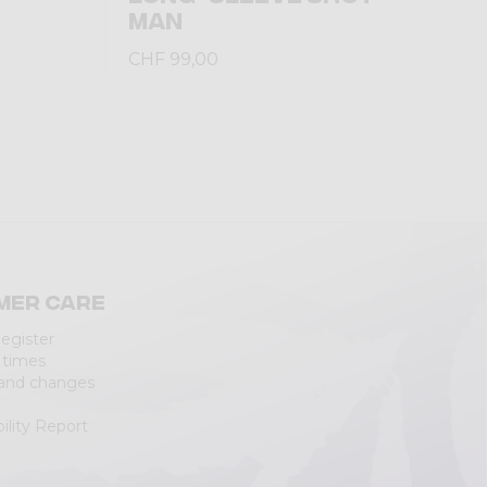
MAN
CHF 99,00
mer care
Register
 times
 and changes
ility Report