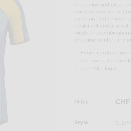
protection and breathabi
combines the dense Cool
panels in Performesh—a 
treatment and quick-dr
mesh. This combination o
ensuring comfort and p
Hybrid construction w
Flat contrast color sti
Reflective logos
CHF
Price
Style
SULP