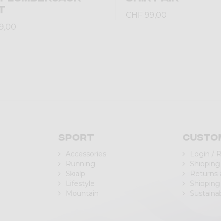
T
CHF 99,00
9,00
Sport
Custo
Accessories
Login / 
Running
Shipping
Skialp
Returns
Lifestyle
Shipping
Mountain
Sustainab