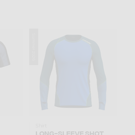
Summer 2026
Shirt
LONG-SLEEVE SHOT