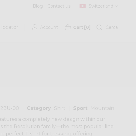
Blog
Contact us
Switzerland
 locator
Account
Cart
[
0
]
Cerca
128U-00
Category
Shirt
Sport
Mountain
features a completely new design within our
s the Resolution family—the most popular line
he perfect T-shirt for trekking: offering