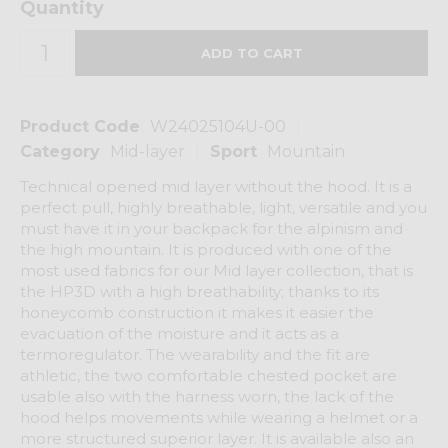
Quantity
Product Code
W24025104U-00
Category
Mid-layer
Sport
Mountain
Technical opened mid layer without the hood. It is a
perfect pull, highly breathable, light, versatile and you
must have it in your backpack for the alpinism and
the high mountain. It is produced with one of the
most used fabrics for our Mid layer collection, that is
the HP3D with a high breathability; thanks to its
honeycomb construction it makes it easier the
evacuation of the moisture and it acts as a
termoregulator. The wearability and the fit are
athletic, the two comfortable chested pocket are
usable also with the harness worn, the lack of the
hood helps movements while wearing a helmet or a
more structured superior layer. It is available also an