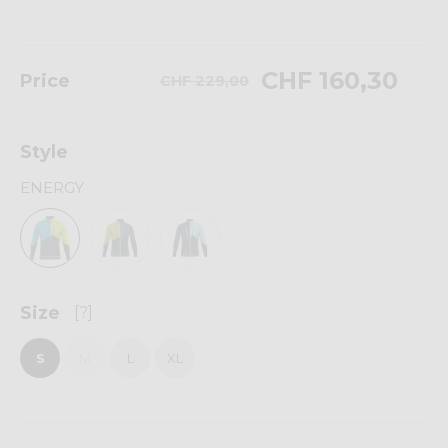
CHF 160,30
Price
CHF 229,00
Style
ENERGY
Size
[?]
S
M
L
XL