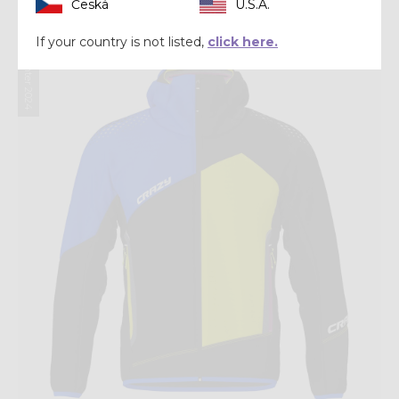
CHF 202,30
CHF 289,00
Česká
U.S.A.
If your country is not listed,
click here.
Winter 2024