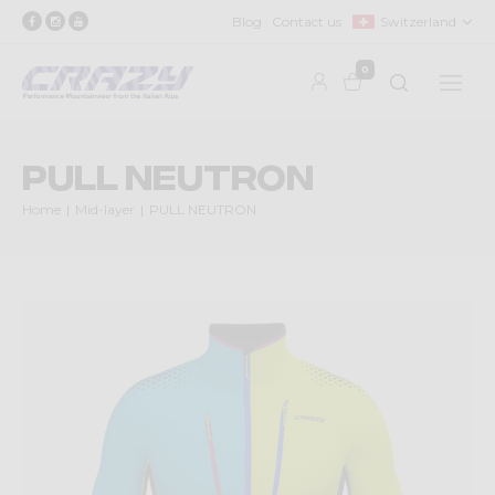
Blog
Contact us
Switzerland
0
PULL NEUTRON
Home
Mid-layer
PULL NEUTRON