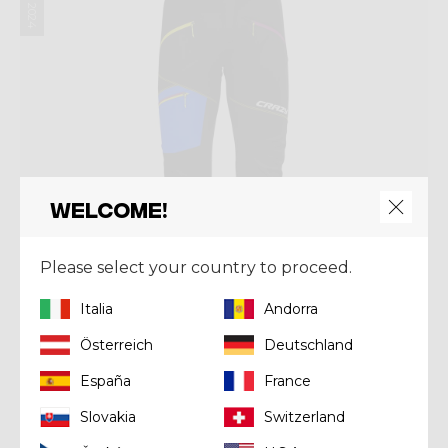
Welcome!
Please select your country to proceed.
Italia
Andorra
Österreich
Deutschland
España
France
Pant
PANT NEUTRON
Slovakia
Switzerland