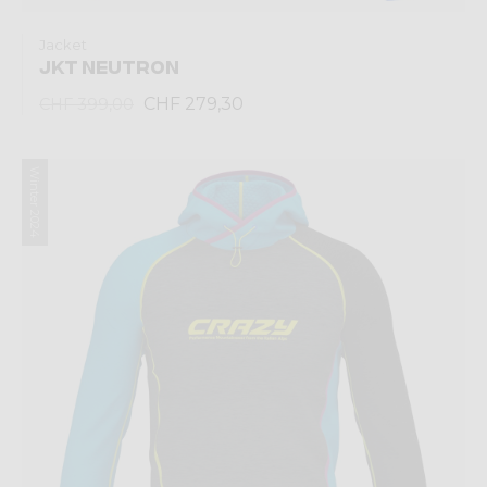
Jacket
JKT NEUTRON
CHF 279,30
CHF 399,00
Winter 2024