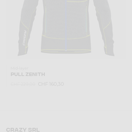
Mid-layer
PULL ZENITH
CHF 160,30
CHF 229,00
Crazy srl