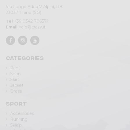
Via Lungo Adda V Alpini, 118
23037 Tirano (SO)
Tel
+39 0342 706371
Email
help@crazy.it
Categories
Pant
Short
Skirt
Jacket
Dress
Sport
Accessories
Running
Skialp