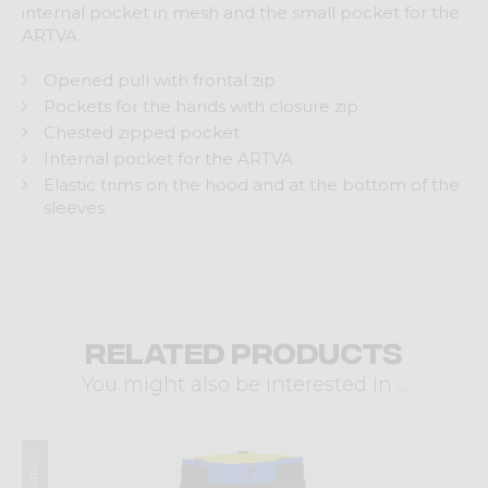
internal pocket in mesh and the small pocket for the
ARTVA.
Opened pull with frontal zip
Pockets for the hands with closure zip
Chested zipped pocket
Internal pocket for the ARTVA
Elastic trims on the hood and at the bottom of the
sleeves
Related products
You might also be interested in ...
Winter 2024