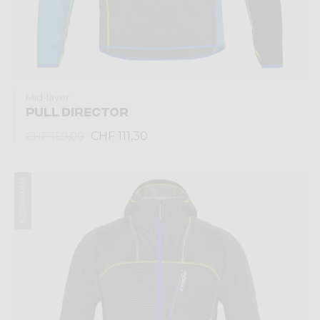
Mid-layer
PULL DIRECTOR
CHF 111,30
CHF 159,00
Winter 2024