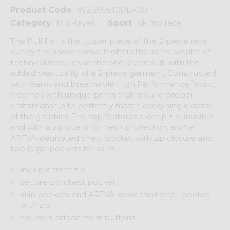
Product Code
W23095100D-00
Category
Mid-layer
Sport
Skimo race
The Pull Fall is the upper piece of the 2-piece race
suit by the same name. It offers the same wealth of
technical features as the one-piece suit, with the
added practicality of a 2-piece garment. Constructed
with warm and breathable High Performance fabric,
it comes with unique prints that require proper
craftsmanship to perfectly match every single detail
of the graphics. The top features a deep zip, invisible
and with a zip guard for neck protection, a small
ARTVA-dedicated chest pocket with zip closure and
two large pockets for skins.
invisible front zip
secure-zip chest pocket
skin pockets and ARTVA-dedicated small pocket
with zip
trousers-attachment buttons