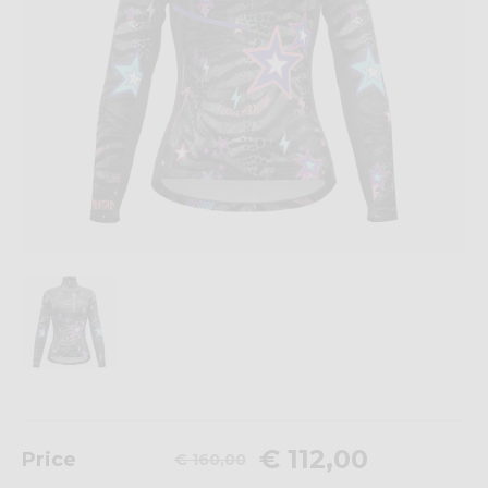
€ 112,00
Price
€ 160,00