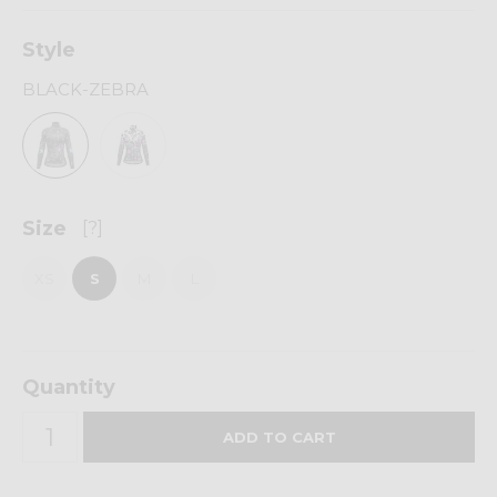
Style
BLACK-ZEBRA
Size
[?]
XS
S
M
L
Quantity