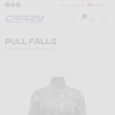
Blog
Contact us
Andorra
0
PULL FALLS
Home
Mid-layer
PULL FALLS