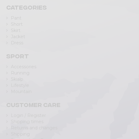
Categories
Pant
Short
Skirt
Jacket
Dress
Sport
Accessories
Running
Skialp
Lifestyle
Mountain
Customer care
Login / Register
Shipping times
Returns and changes
Shipping