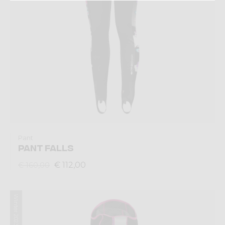
Pant
PANT FALLS
€ 112,00
€ 160,00
Winter 2023