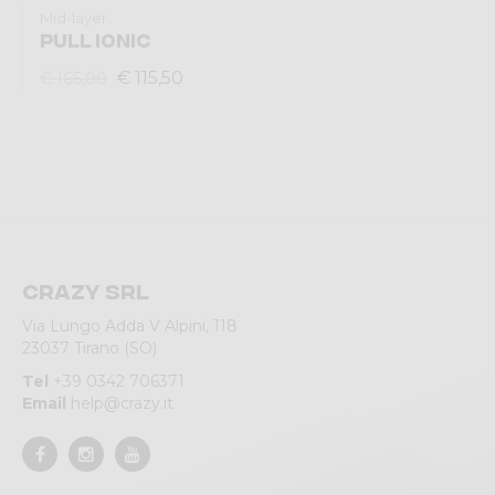
Mid-layer
PULL IONIC
€ 115,50
€ 165,00
Crazy srl
Via Lungo Adda V Alpini, 118
23037 Tirano (SO)
Tel
+39 0342 706371
Email
help@crazy.it