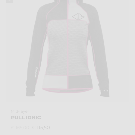
Mid-layer
PULL IONIC
€ 115,50
€ 165,00