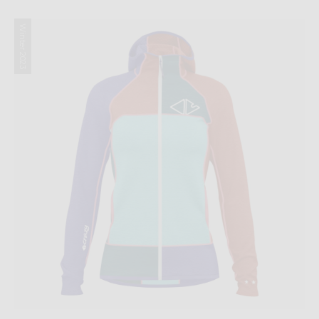
Winter 2023