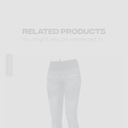
Related products
You might also be interested in ...
Winter 2023