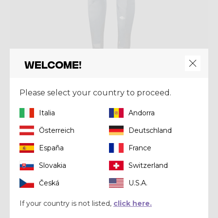
Welcome!
Pant
Please select your country to proceed.
PANT FALLS PRINTED
Italia
Andorra
€ 112,00
€ 160,00
Österreich
Deutschland
Winter 2023
España
France
Slovakia
Switzerland
Česká
U.S.A.
If your country is not listed,
click here.