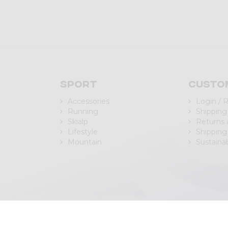
Sport
Custo
Accessories
Login / 
Running
Shipping
Skialp
Returns
Lifestyle
Shipping
Mountain
Sustainab
| P.IVA/C.F. IT00988040143
Privacy Policy