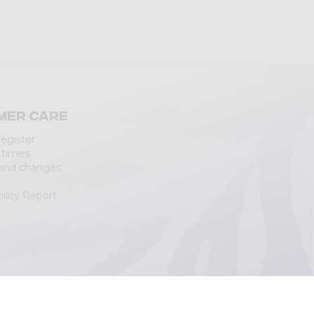
mer care
Register
 times
 and changes
ility Report
|
Cookie Policy
(Personalizza)
|
Accessibility Statement
|
Web Agency
Lecco