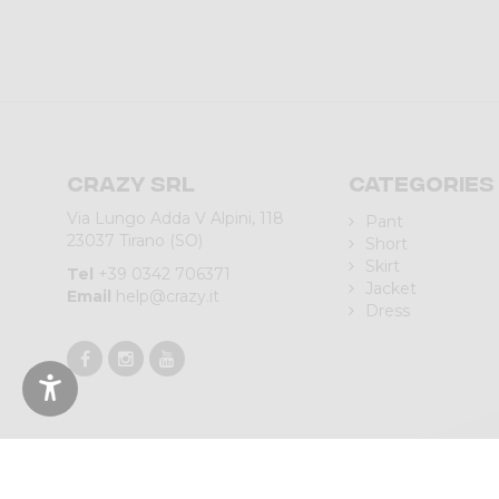
Crazy srl
Categories
Via Lungo Adda V Alpini, 118
Pant
23037 Tirano (SO)
Short
Skirt
Tel
+39 0342 706371
Jacket
Email
help@crazy.it
Dress
© 2023 CRAZY SRL | Via L.go Adda, 118 | 23037 Tirano (SO) | Italy 