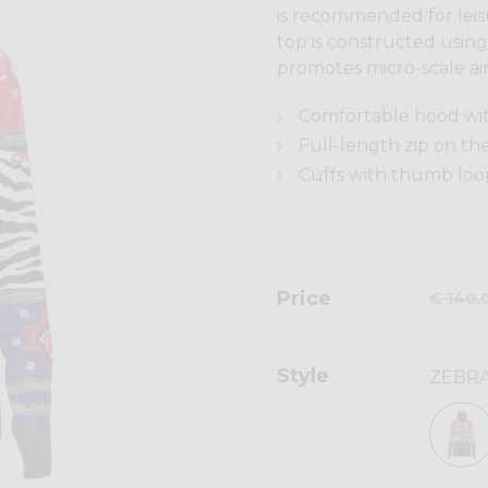
is recommended for leisu
top is constructed using 
promotes micro-scale air
Comfortable hood with
Full-length zip on th
Cuffs with thumb loo
Price
€ 140,
Style
ZEBRA