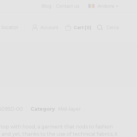
Blog
Contact us
Andorra
 locator
Account
Cart
[
0
]
Cerca
5095D-00
Category
Mid-layer
top with hood, a garment that nods to fashion
fe and yet, thanks to the use of technical fabrics, it