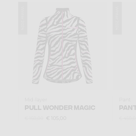
Winter 2024
Winter 2024
Mid-layer
Pant
PULL WONDER MAGIC
PAN
€ 105,00
€ 150,00
€ 450,