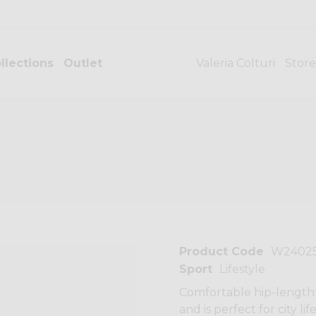
llections
Outlet
Valeria Colturi
Store
Product Code
W2402
Sport
Lifestyle
Comfortable hip-length 
and is perfect for city li