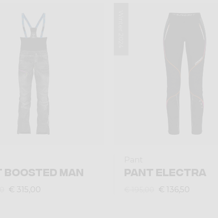
Winter 2024
Pant
T BOOSTED MAN
PANT ELECTRA
€ 315,00
€ 136,50
00
€ 195,00