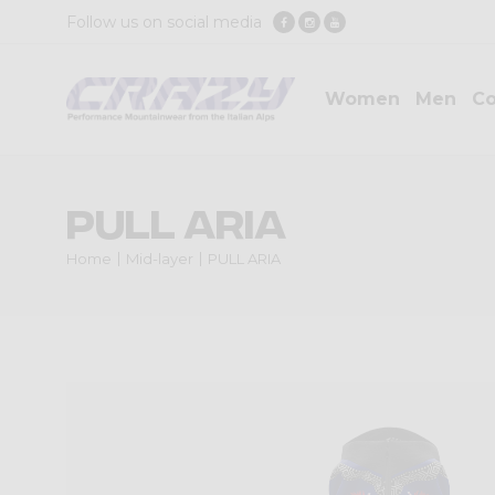
Follow us on social media
Women
Men
Co
PULL ARIA
Home
Mid-layer
PULL ARIA