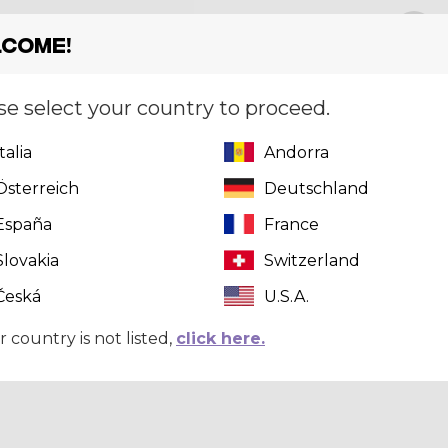
Size
[?]
S
come!
se select your country to proceed.
Quantity
Italia
Andorra
Österreich
Deutschland
España
France
Slovakia
Switzerland
Česká
U.S.A.
r country is not listed,
click here.