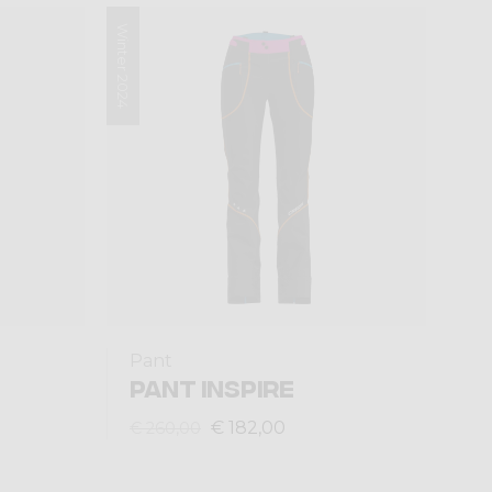
Winter 2024
Pant
PANT INSPIRE
€ 182,00
€ 260,00