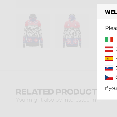
Wel
Plea
If you
Related products
You might also be interested in ...