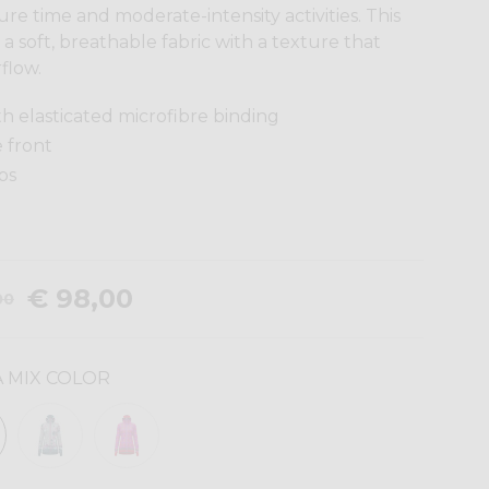
re time and moderate-intensity activities. This
a soft, breathable fabric with a texture that
flow.
 elasticated microfibre binding
e front
ps
€ 98,00
00
 MIX COLOR