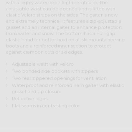
with a highly water-repellent membrane. The
adjustable waist can be opened and is fitted with
elastic Velcro straps on the sides. The gaiter is new
and extremely technical: it features a zip-adjustable
gusset and an internal gaiter to enhance protection
from water and snow. The bottom has a Full-grip
elastic band for better hold on all ski mountaineering
boots and a reinforced inner section to protect
against crampon cuts or ski edges.
Adjustable waist with velcro
Two bonded side pockets with zippers
Two rear zippered openings for ventilation
Waterproof and reinforced hem gaiter with elastic
gusset and zip closure
Reflective logos
Flat seams in contrasting color