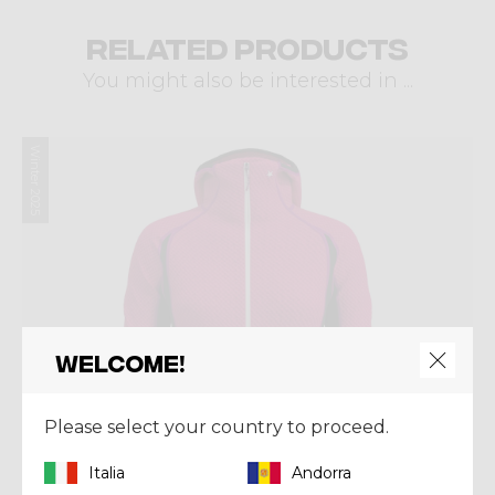
Related products
You might also be interested in ...
Winter 2025
Welcome!
Please select your country to proceed.
Italia
Andorra