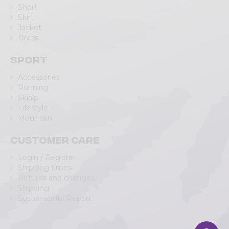
Short
Skirt
Jacket
Dress
Sport
Accessories
Running
Skialp
Lifestyle
Mountain
Customer care
Login / Register
Shipping times
Returns and changes
Shipping
Sustainability Report