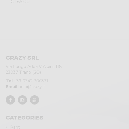
€ 185,00
Crazy srl
Via Lungo Adda V Alpini, 118
23037 Tirano (SO)
Tel
+39 0342 706371
Email
help@crazy.it
Categories
Pant