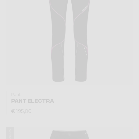
Pant
PANT ELECTRA
€ 195,00