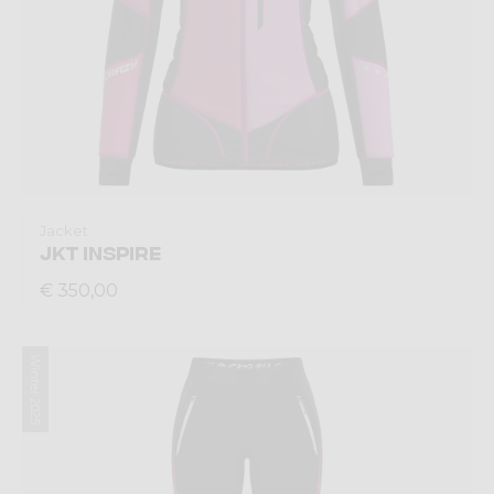
Jacket
JKT INSPIRE
€ 350,00
Winter 2025