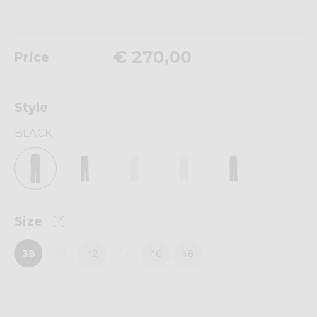
€ 270,00
Price
Style
BLACK
Size
[?]
38
40
42
44
46
48