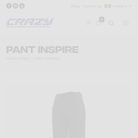
Blog
Contact us
Andorra
0
PANT INSPIRE
Home
Pant
PANT INSPIRE