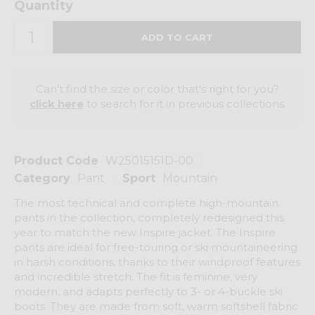
Quantity
Can't find the size or color that's right for you?
click here
to search for it in previous collections.
Product Code
W25015151D-00
Category
Pant
Sport
Mountain
The most technical and complete high-mountain
pants in the collection, completely redesigned this
year to match the new Inspire jacket. The Inspire
pants are ideal for free-touring or ski mountaineering
in harsh conditions, thanks to their windproof features
and incredible stretch. The fit is feminine, very
modern, and adapts perfectly to 3- or 4-buckle ski
boots. They are made from soft, warm softshell fabric