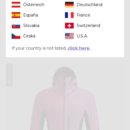
Österreich
Deutschland
España
France
Slovakia
Switzerland
Mid-layer
Česká
U.S.A.
PULL INSPIRE
If your country is not listed,
click here.
€ 190,00
Winter 2025