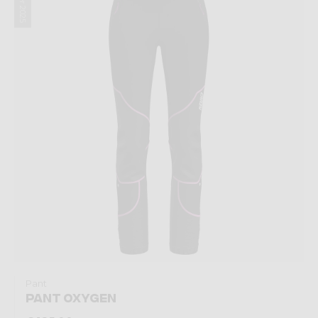
Winter 2025
Pant
PANT OXYGEN