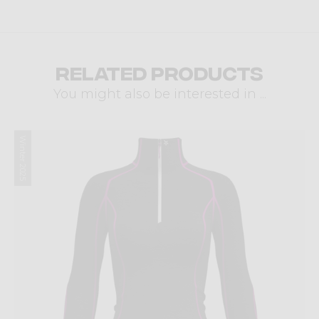
Related products
You might also be interested in ...
Winter 2025