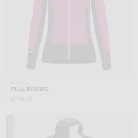
Mid-layer
PULL INSPIRE
€ 190,00
Winter 2025