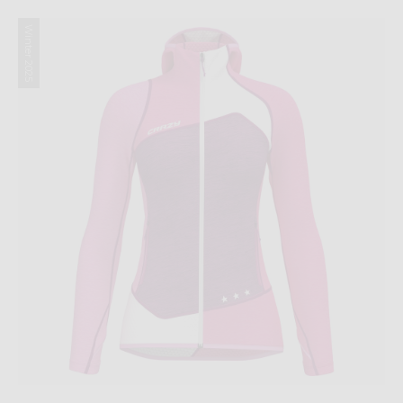
Winter 2025