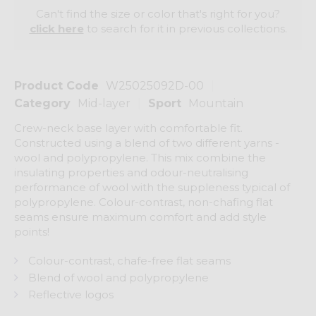
Can't find the size or color that's right for you?
click here
to search for it in previous collections.
Product Code
W25025092D-00
Category
Mid-layer
Sport
Mountain
Crew-neck base layer with comfortable fit.
Constructed using a blend of two different yarns -
wool and polypropylene. This mix combine the
insulating properties and odour-neutralising
performance of wool with the suppleness typical of
polypropylene. Colour-contrast, non-chafing flat
seams ensure maximum comfort and add style
points!
Colour-contrast, chafe-free flat seams
Blend of wool and polypropylene
Reflective logos