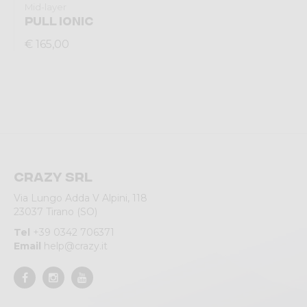
Mid-layer
PULL IONIC
€ 165,00
Crazy srl
Via Lungo Adda V Alpini, 118
23037 Tirano (SO)
Tel
+39 0342 706371
Email
help@crazy.it