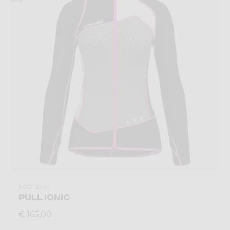
Mid-layer
PULL IONIC
€ 165,00