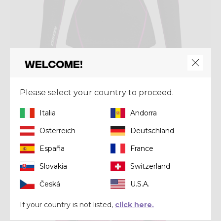
Welcome!
Mid-layer
Please select your country to proceed.
PULL ALLURE ZIP
€ 120,00
Italia
Andorra
Österreich
Deutschland
Winter 2025
España
France
Slovakia
Switzerland
Česká
U.S.A.
If your country is not listed,
click here.