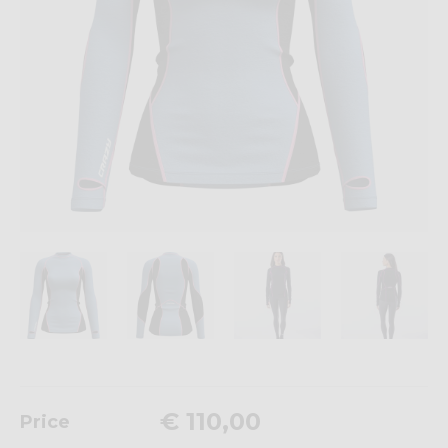
€ 110,00
Price