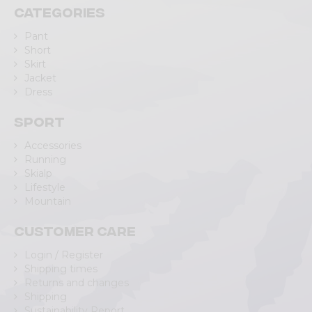
Categories
Pant
Short
Skirt
Jacket
Dress
Sport
Accessories
Running
Skialp
Lifestyle
Mountain
Customer care
Login / Register
Shipping times
Returns and changes
Shipping
Sustainability Report