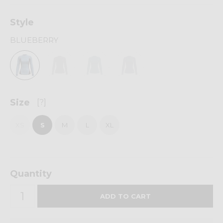
Style
BLUEBERRY
Size
[?]
XS
S
M
L
XL
Quantity