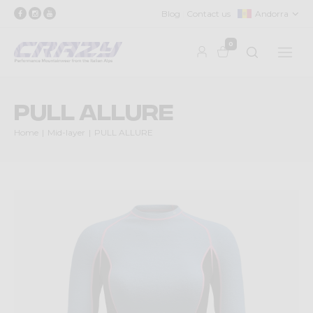
Blog
Contact us
Andorra
0
PULL ALLURE
Home
Mid-layer
PULL ALLURE