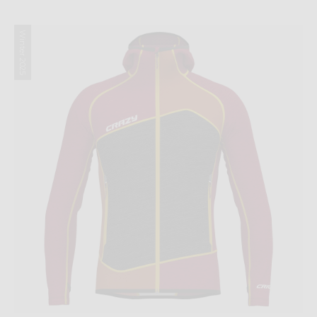
Winter 2025