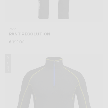
Pant
PANT RESOLUTION
€ 195,00
Winter 2025