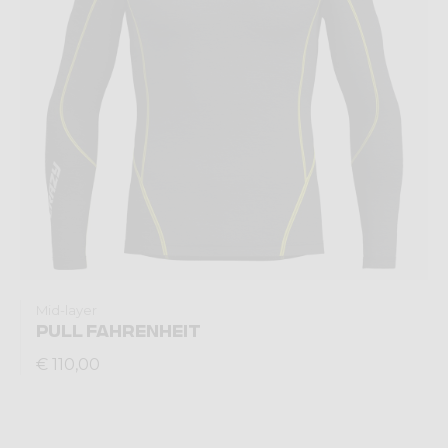
Mid-layer
PULL FAHRENHEIT
€ 110,00