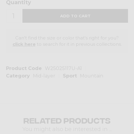
Quantity
Can't find the size or color that's right for you?
click here
to search for it in previous collections.
Product Code
W25025117U-A1
Category
Mid-layer
Sport
Mountain
Related products
You might also be interested in ...