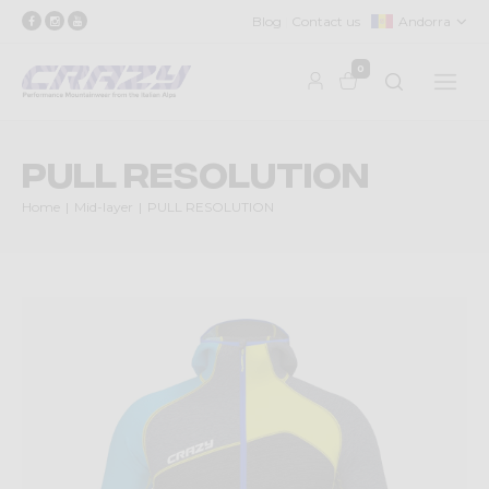
Blog
Contact us
Andorra
0
PULL RESOLUTION
Home
Mid-layer
PULL RESOLUTION