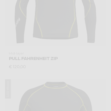
Mid-layer
PULL FAHRENHEIT ZIP
€ 120,00
Winter 2025