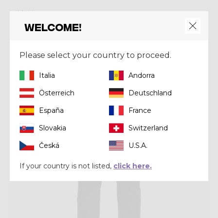
Mid-layer
PULL RESOLUTION
Welcome!
€ 175,00
Please select your country to proceed.
Winter 2025
Italia
Andorra
Österreich
Deutschland
España
France
Slovakia
Switzerland
Česká
U.S.A.
If your country is not listed,
click here.