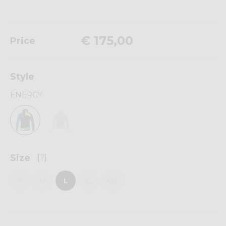
€ 175,00
Price
Style
ENERGY
Size
[?]
S
M
L
XL
XXL