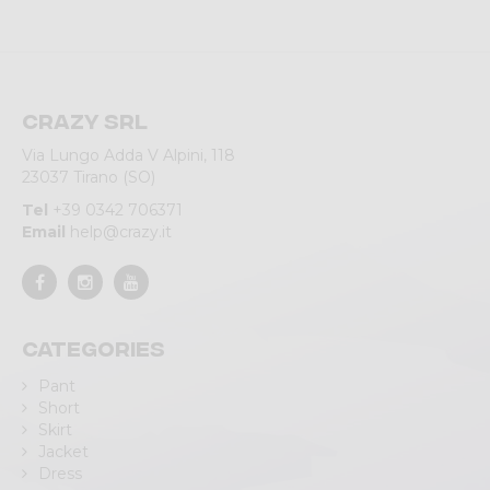
Crazy srl
Via Lungo Adda V Alpini, 118
23037 Tirano (SO)
Tel
+39 0342 706371
Email
help@crazy.it
Categories
Pant
Short
Skirt
Jacket
Dress