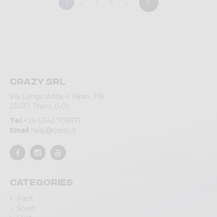
1
2
3
4
5
Crazy srl
Via Lungo Adda V Alpini, 118
23037 Tirano (SO)
Tel
+39 0342 706371
Email
help@crazy.it
Categories
Pant
Short