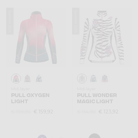
Summer 2025
Summer 2025
Mid-layer
Mid-layer
PULL OXYGEN
PULL WONDER
LIGHT
MAGIC LIGHT
€ 159,92
€ 123,92
€ 199,90
€ 154,90