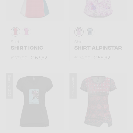
Shirt
Shirt
SHIRT IONIC
SHIRT ALPINSTAR
€ 63,92
€ 59,92
€ 79,90
€ 74,90
Summer 2025
Summer 2025