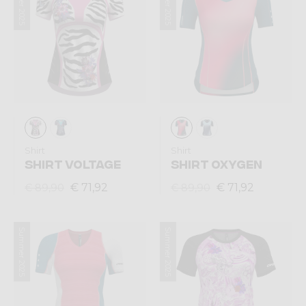
Summer 2025
Summer 2025
Shirt
Shirt
SHIRT VOLTAGE
SHIRT OXYGEN
€ 71,92
€ 71,92
€ 89,90
€ 89,90
Summer 2025
Summer 2025