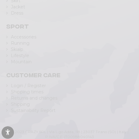
Skirt
Jacket
Dress
Sport
Accessories
Running
Skialp
Lifestyle
Mountain
Customer care
Login / Register
Shipping times
Returns and changes
Shipping
Sustainability Report
© 2023 CRAZY SRL | Via L.go Adda, 118 | 23037 Tirano (SO) | Italy |
P.IVA/C.F. IT00988040143