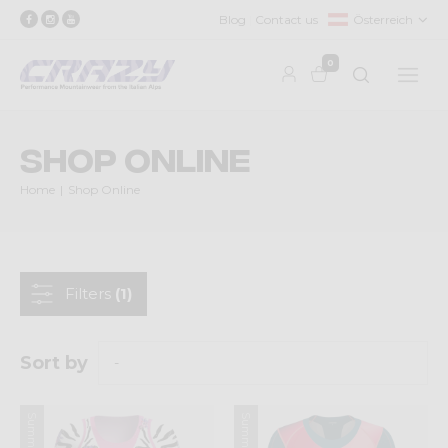
Blog
Contact us
Österreich
0
Shop Online
Home
Shop Online
Filters
(1)
Sort by