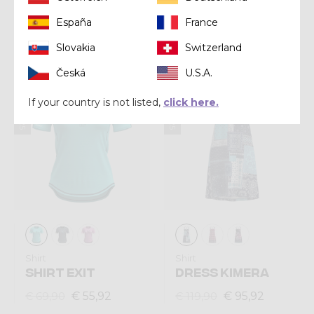
MAGIC
España
France
€ 67,92
€ 84,90
€ 67,92
€ 84,90
Slovakia
Switzerland
Česká
U.S.A.
Summer 2025
Summer 2025
If your country is not listed,
click here.
Shirt
Shirt
SHIRT EXIT
DRESS KIMERA
€ 55,92
€ 95,92
€ 69,90
€ 119,90