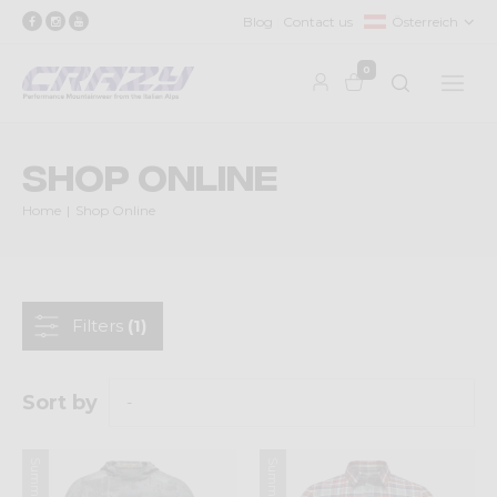
Blog
Contact us
Österreich
0
Shop Online
Home
Shop Online
Filters
(1)
Sort by