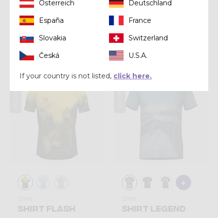
Österreich
Deutschland
Shirt
Shirt
España
France
SHIRT VIPER
SHIRT STORM
Slovakia
Switzerland
€ 75,00
€ 80,00
Česká
U.S.A.
If your country is not listed,
click here.
Summer 2026
Summer 2026
Shirt
Shirt
SHIRT FLASH
SHIRT LEGEND