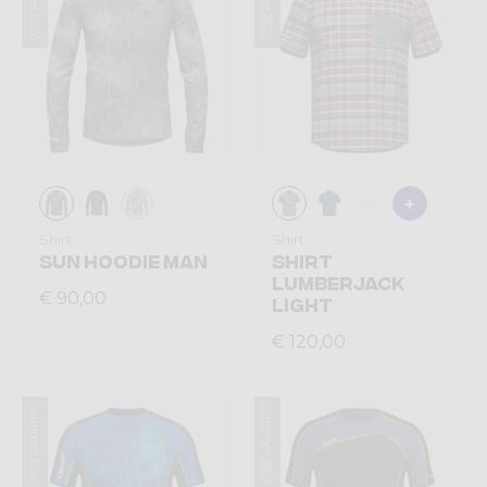
Summer 2026
Summer 2026
Shirt
Shirt
SUN HOODIE MAN
SHIRT
LUMBERJACK
€ 90,00
LIGHT
€ 120,00
Summer 2026
Summer 2026