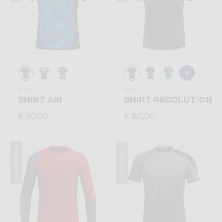
Shirt
Shirt
SHIRT AIR
SHIRT RESOLUTION
€ 90,00
€ 80,00
Summer 2026
Summer 2026