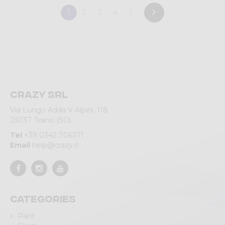
1
2
3
4
5
Crazy srl
Via Lungo Adda V Alpini, 118
23037 Tirano (SO)
Tel
+39 0342 706371
Email
help@crazy.it
Categories
Pant