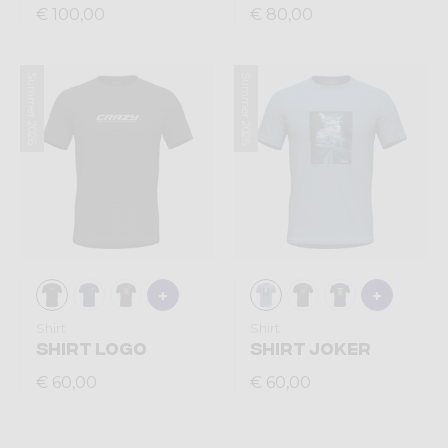
€ 100,00
€ 80,00
Summer 2026
Summer 2026
Shirt
Shirt
SHIRT LOGO
SHIRT JOKER
€ 60,00
€ 60,00