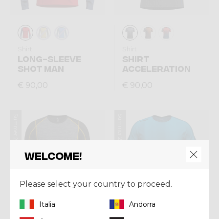
Shirt
Shirt
LONG-SLEEVE
SHIRT
SHOT MAN
ACCELERATION
€ 90,00
€ 90,00
Summer 2026
Summer 2026
Welcome!
Please select your country to proceed.
Italia
Andorra