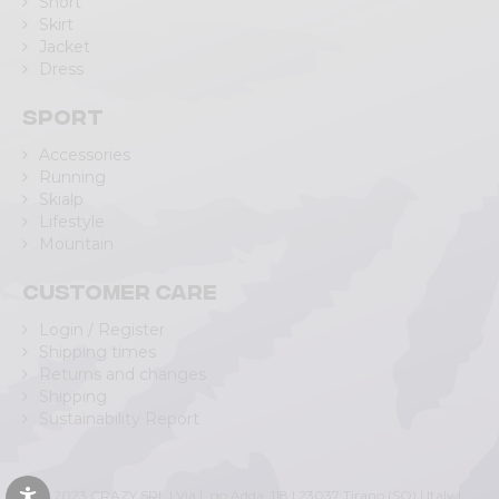
Short
Skirt
Jacket
Dress
Sport
Accessories
Running
Skialp
Lifestyle
Mountain
Customer care
Login / Register
Shipping times
Returns and changes
Shipping
Sustainability Report
© 2023 CRAZY SRL | Via L.go Adda, 118 | 23037 Tirano (SO) | Italy |