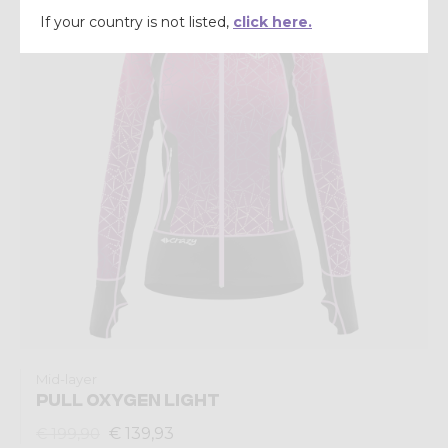
If your country is not listed,
click here.
Mid-layer
PULL OXYGEN LIGHT
€ 139,93
€ 199,90