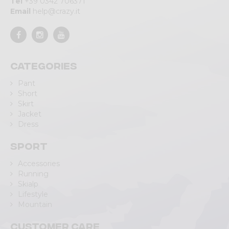
Tel
+39 0342 706371
Email
help@crazy.it
Categories
Pant
Short
Skirt
Jacket
Dress
Sport
Accessories
Running
Skialp
Lifestyle
Mountain
Customer care