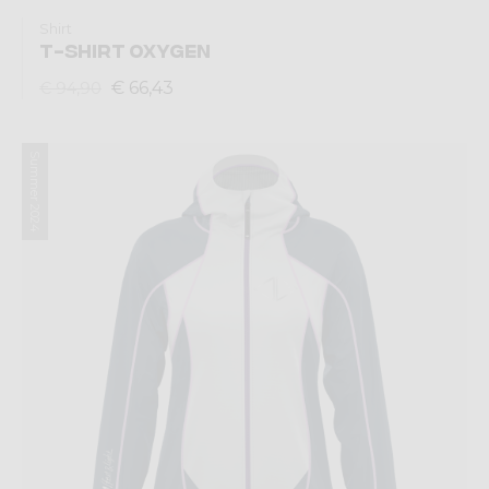
Shirt
T-SHIRT OXYGEN
€ 66,43
€ 94,90
Summer 2024