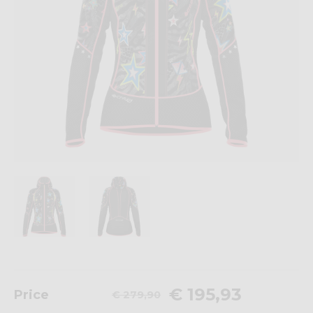
€ 195,93
Price
€ 279,90