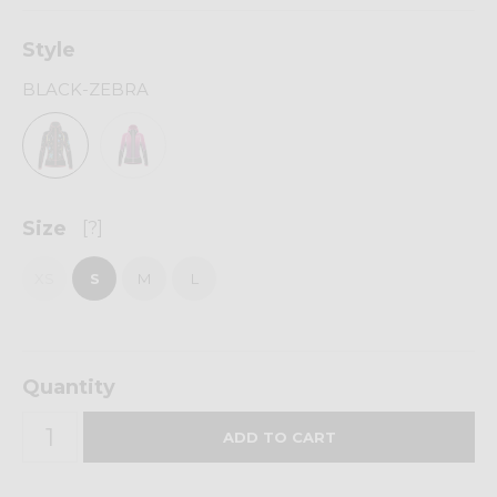
Style
BLACK-ZEBRA
Size
[?]
XS
S
M
L
Quantity