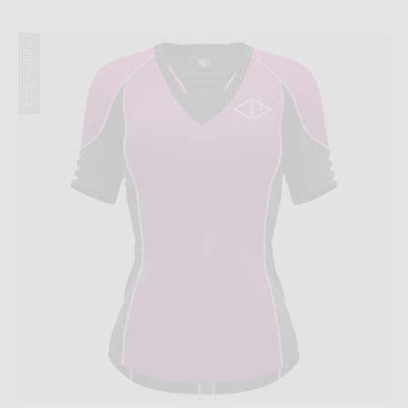
Summer 2024