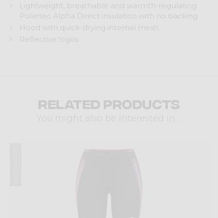
Lightweight, breathable and warmth-regulating
Polartec Alpha Direct insulation with no backing
Hood with quick-drying internal mesh
Reflective logos
Related products
You might also be interested in ...
Summer 2024