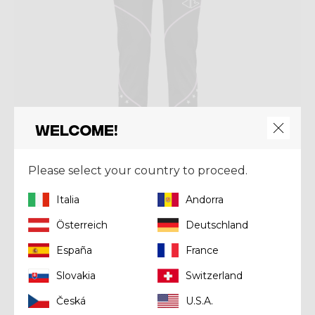
Welcome!
Please select your country to proceed.
Italia
Andorra
Pant
PANT OXYGEN LIGHT
Österreich
Deutschland
€ 139,93
€ 199,90
España
France
Slovakia
Switzerland
Summer 2024
Česká
U.S.A.