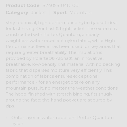
Product Code
S24055104D-00
Category
Jacket
Sport
Mountain
Very technical, high performance hybrid jacket ideal
for fast hiking. Our Fast & Light jacket. The exterior is
constructed with Pertex Quantum, a nearly-
weightless water-repellent nylon fabric, while High
Performance fleece has been used for key areas that
require greater breathability. The insulation is
provided by Polartec® Alpha®, an innovative,
breathable, low-density knit material with no backing
fabric that disperses moisture very efficiently. This
combination of fabrics ensures exceptional
performance - for an energetic take on any
mountain pursuit, no matter the weather conditions.
The hood, finished with stretch binding, fits snugly
around the face; the hand pocket are secured by
zips.
Outer layer in water-repellent Pertex Quantum
nylon