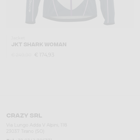
Jacket
JKT SHARK WOMAN
€ 174,93
€ 249,90
Crazy srl
Via Lungo Adda V Alpini, 118
23037 Tirano (SO)