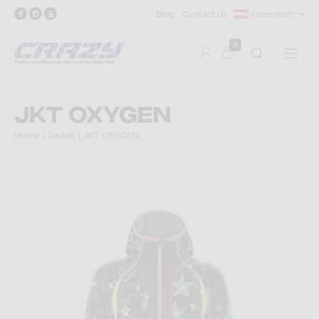
Blog
Contact us
Österreich
0
JKT OXYGEN
Home
Jacket
JKT OXYGEN