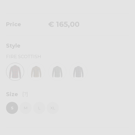
€ 165,00
Price
Style
FIRE SCOTTISH
Size
[?]
S
M
L
XL