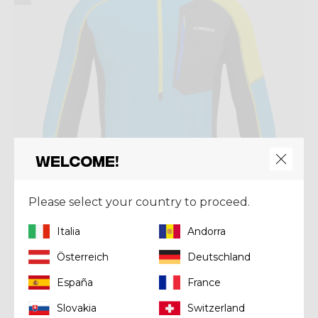
Welcome!
Please select your country to proceed.
Italia
Andorra
Österreich
Deutschland
Mid-layer
PULL ASCENT
España
France
€ 150,00
Slovakia
Switzerland