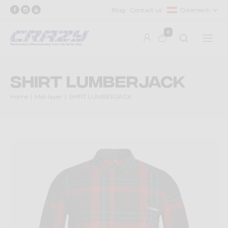
Blog
Contact us
Österreich
0
SHIRT LUMBERJACK
Home
Mid-layer
SHIRT LUMBERJACK