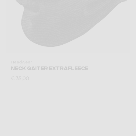
Headwear
NECK GAITER EXTRAFLEECE
€ 35,00