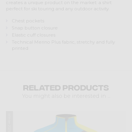
creates a unique product on the market: a shirt
perfect for ski touring and any outdoor activity.
Chest pockets
Snap button closure
Elastic cuff closures
Technical Merino Plus fabric, stretchy and fully
printed
Related products
You might also be interested in ...
Winter 2025