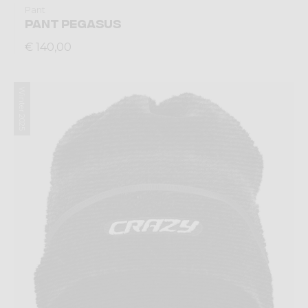
Pant
PANT PEGASUS
€ 140,00
Winter 2025