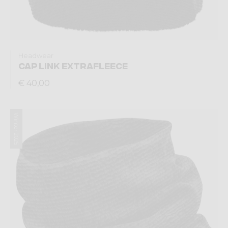
Headwear
CAP LINK EXTRAFLEECE
€ 40,00
Winter 2025