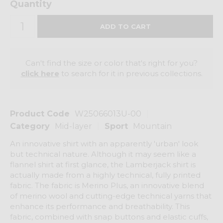
Quantity
Can't find the size or color that's right for you?
click here
to search for it in previous collections.
Product Code
W25066013U-00
Category
Mid-layer
Sport
Mountain
An innovative shirt with an apparently 'urban' look
but technical nature. Although it may seem like a
flannel shirt at first glance, the Lamberjack shirt is
actually made from a highly technical, fully printed
fabric. The fabric is Merino Plus, an innovative blend
of merino wool and cutting-edge technical yarns that
enhance its performance and breathability. This
fabric, combined with snap buttons and elastic cuffs,