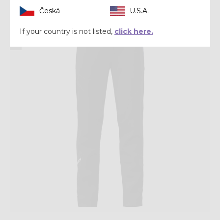
Česká
U.S.A.
Winter 2025
If your country is not listed,
click here.