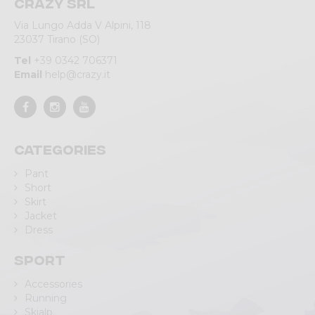
Crazy srl
Via Lungo Adda V Alpini, 118
23037 Tirano (SO)
Tel
+39 0342 706371
Email
help@crazy.it
Categories
Pant
Short
Skirt
Jacket
Dress
Sport
Accessories
Running
Skialp