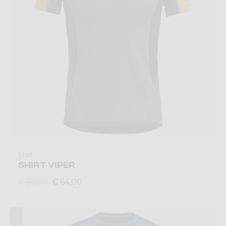
Shirt
SHIRT VIPER
€ 64,00
€ 80,00