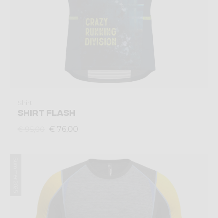
Shirt
SHIRT FLASH
€ 76,00
€ 95,00
Summer 2025