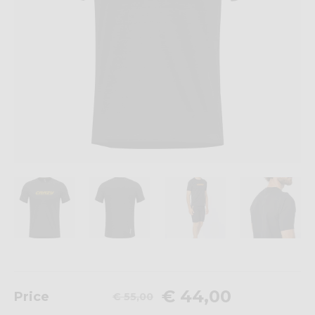
€ 44,00
Price
€ 55,00