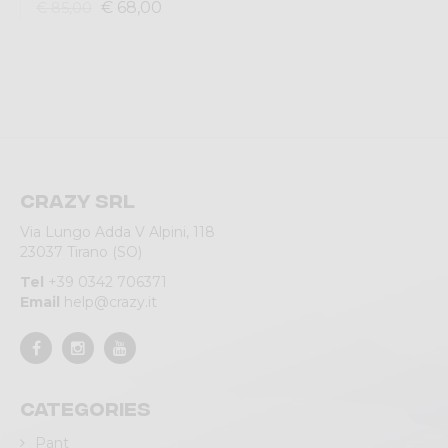
€ 68,00
€ 85,00
Crazy srl
Via Lungo Adda V Alpini, 118
23037 Tirano (SO)
Tel
+39 0342 706371
Email
help@crazy.it
Categories
Pant