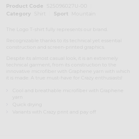
Product Code
S25096027U-00
Category
Shirt
Sport
Mountain
The Logo T-shirt fully represents our brand.
Recognizable thanks to its technical yet essential
construction and screen-printed graphics.
Despite its almost casual look, it is an extremely
technical garment, from its construction to the
innovative microfiber with Graphene yarn with which
it is made. A true must-have for Crazy enthusiasts!
Cool and breathable microfiber with Graphene
yarn
Quick drying
Variants with Crazy print and pay off