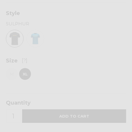
Style
SULPHUR
Size
[?]
M
XL
Quantity