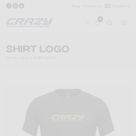
Blog
Contact us
España
0
SHIRT LOGO
Home
Shirt
SHIRT LOGO