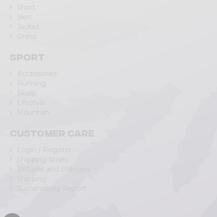
Short
Skirt
Jacket
Dress
Sport
Accessories
Running
Skialp
Lifestyle
Mountain
Customer care
Login / Register
Shipping times
Returns and changes
Shipping
Sustainability Report