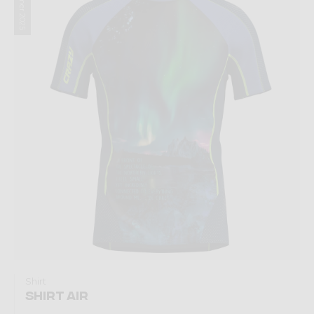
Summer 2025
Shirt
SHIRT AIR