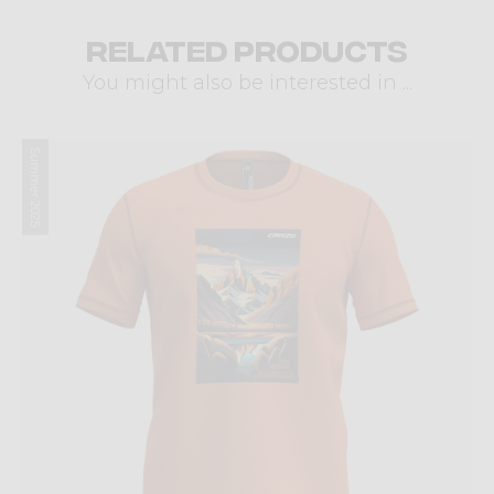
Related products
You might also be interested in ...
Summer 2025