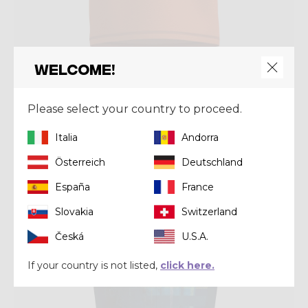
Welcome!
Shirt
SHIRT JOKER
Please select your country to proceed.
€ 44,00
€ 55,00
Italia
Andorra
Österreich
Deutschland
Summer 2025
España
France
Slovakia
Switzerland
Česká
U.S.A.
If your country is not listed,
click here.