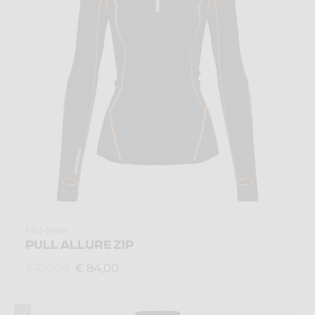
Mid-layer
PULL ALLURE ZIP
€ 84,00
€ 120,00