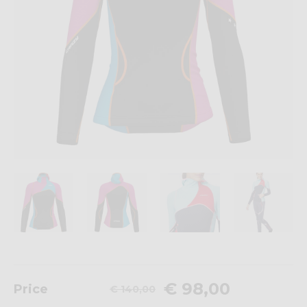
€ 98,00
Price
€ 140,00