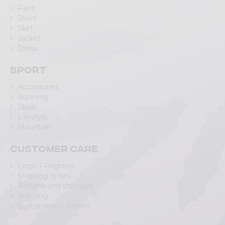
Pant
Short
Skirt
Jacket
Dress
Sport
Accessories
Running
Skialp
Lifestyle
Mountain
Customer care
Login / Register
Shipping times
Returns and changes
Shipping
Sustainability Report