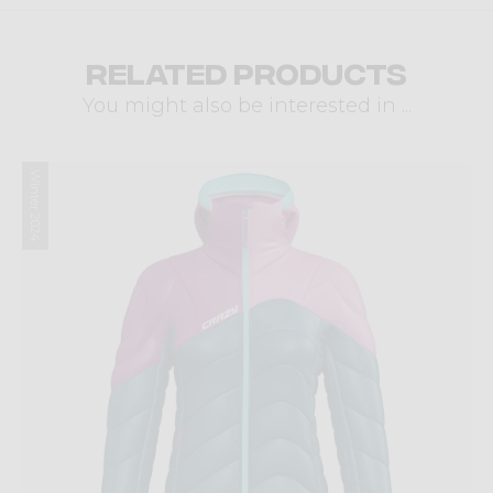
Related products
You might also be interested in ...
Winter 2024