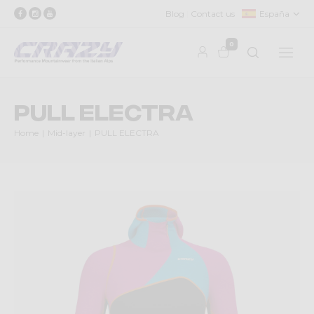
Blog
Contact us
España
0
PULL ELECTRA
Home
Mid-layer
PULL ELECTRA