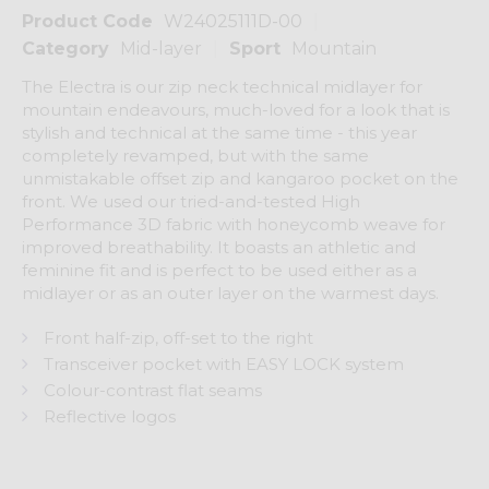
Product Code
W24025111D-00
Category
Mid-layer
Sport
Mountain
The Electra is our zip neck technical midlayer for
mountain endeavours, much-loved for a look that is
stylish and technical at the same time - this year
completely revamped, but with the same
unmistakable offset zip and kangaroo pocket on the
front. We used our tried-and-tested High
Performance 3D fabric with honeycomb weave for
improved breathability. It boasts an athletic and
feminine fit and is perfect to be used either as a
midlayer or as an outer layer on the warmest days.
Front half-zip, off-set to the right
Transceiver pocket with EASY LOCK system
Colour-contrast flat seams
Reflective logos