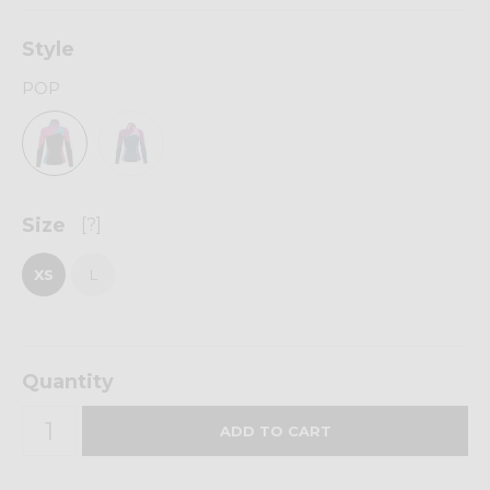
Style
POP
Size
[?]
XS
L
Quantity