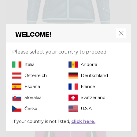
Welcome!
Jacket
JKT ELECTRA
Please select your country to proceed.
€ 203,00
€ 290,00
Italia
Andorra
Österreich
Deutschland
Winter 2024
España
France
Slovakia
Switzerland
Česká
U.S.A.
If your country is not listed,
click here.