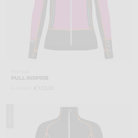
Mid-layer
PULL INSPIRE
€ 133,00
€ 190,00
Winter 2024