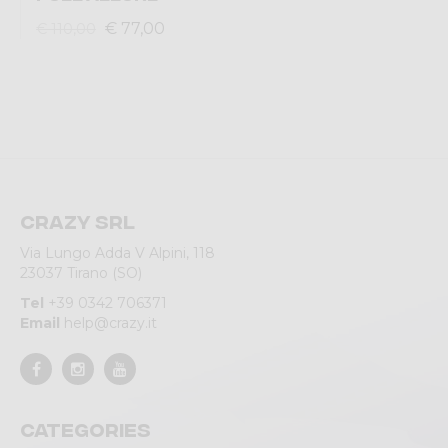
€ 77,00
€ 110,00
Crazy srl
Via Lungo Adda V Alpini, 118
23037 Tirano (SO)
Tel
+39 0342 706371
Email
help@crazy.it
Categories