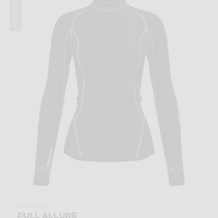
Winter 2024
Mid-layer
PULL ALLURE