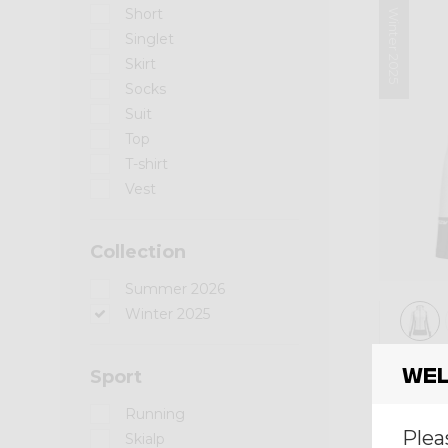
Short
Winter 2025
Singlet
Skirt
Socks
Suit
Top
T-shirt
Vest
Collection
Summer 2026
Winter 2025
Mid-l
Wel
Sport
PULL
Running
€ 190
Plea
Skialp