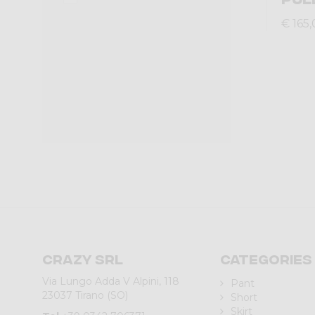
€ 165
Crazy srl
Categories
Via Lungo Adda V Alpini, 118
Pant
23037 Tirano (SO)
Short
Skirt