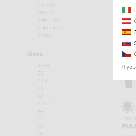
Lifestyle
Mountain
Winter 2025
Skimo race
Trail running
Other
Sizes
35-38
If you
38
39-42
40
42
43-46
44
Mid-l
46
PUL
48
50