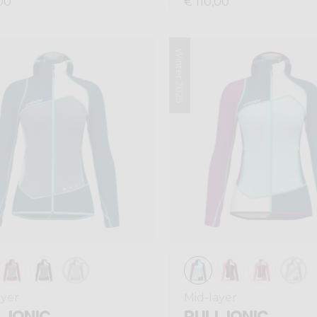
00
€ 110,00
Winter 2025
ayer
Mid-layer
 IONIC
PULL IONIC