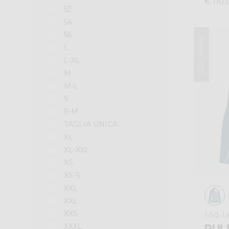
€ 110,
52
54
56
Winter 2025
L
L-XL
M
M-L
S
S-M
TAGLIA UNICA
XL
XL-XXL
XS
XS-S
XXL
XXL
XXS
Mid-l
PULL
XXXL