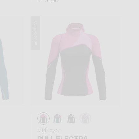
€ 170,00
Winter 2025
Mid-layer
PULL ELECTRA