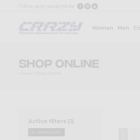
Follow us on social media
Women
Men
Co
Shop Online
Home
Shop Online
Active filters (
1
)
Winter 2025