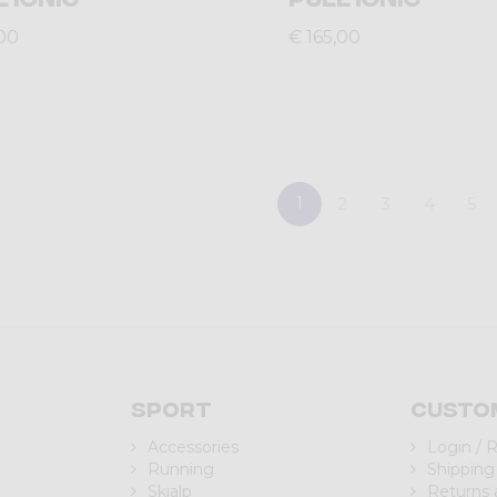
,00
€ 165,00
1
2
3
4
5
Sport
Custo
Accessories
Login / 
Running
Shipping
Skialp
Returns