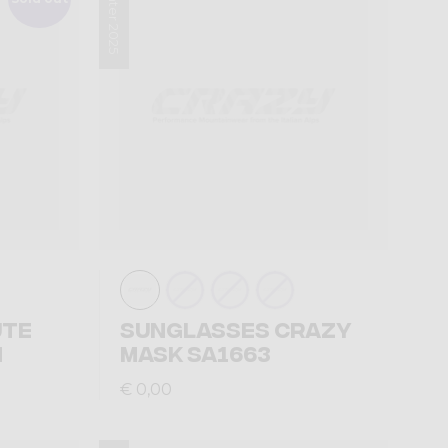
Winter 2025
UTE
SUNGLASSES CRAZY
N
MASK SA1663
€ 0,00