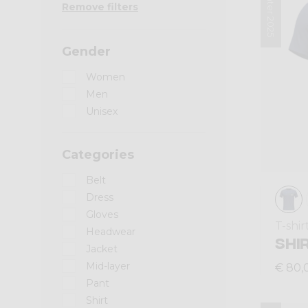
Winter 2025
Remove filters
Gender
Women
Men
Unisex
Categories
Belt
Dress
Gloves
T-shir
Headwear
SHI
Jacket
Mid-layer
€ 80,
Pant
Shirt