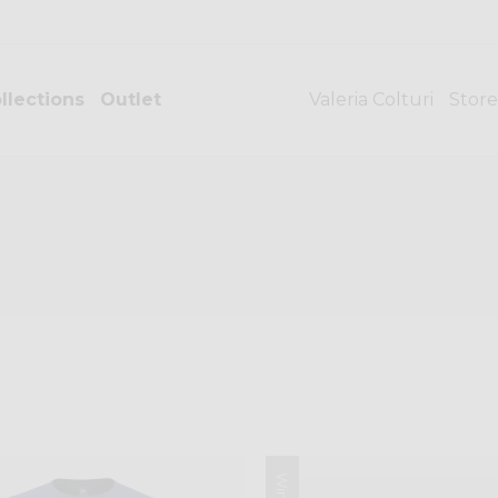
llections
Outlet
Valeria Colturi
Store