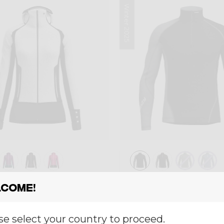
Winter 2025
ayer
Mid-layer
come!
 INSPIRE
PULL FAHRENHEI
,00
€ 120,00
se select your country to proceed.