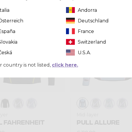
Italia
Andorra
Winter 2025
Österreich
Deutschland
España
France
Slovakia
Switzerland
Česká
U.S.A.
r country is not listed,
click here.
ayer
Mid-layer
L FAHRENHEIT
PULL ALLURE