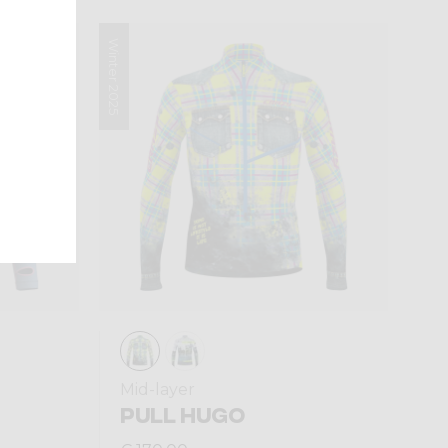
Winter 2025
Mid-layer
PULL HUGO