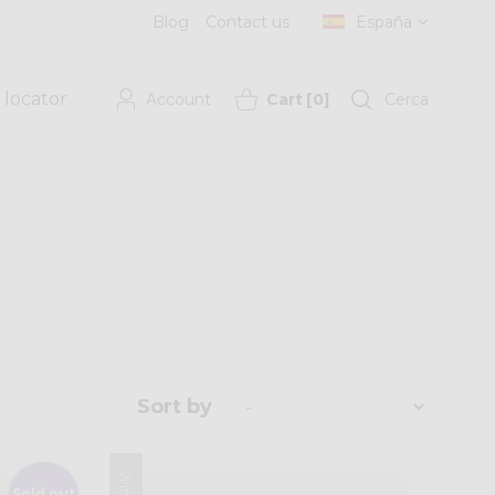
Blog
Contact us
España
 locator
Account
Cart
[
0
]
Cerca
Sort by
Sold out