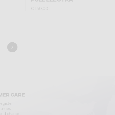
€ 140,00
mer care
Register
 times
 and changes