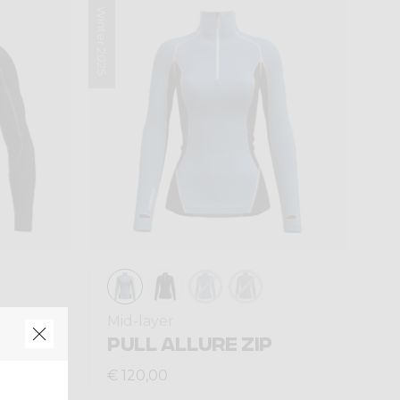
Winter 2025
Mid-layer
T ZIP
PULL ALLURE ZIP
€ 120,00