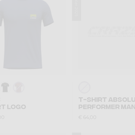
Winter 2025
T-SHIRT ABSOL
t
RT LOGO
PERFORMER MA
00
€ 64,00