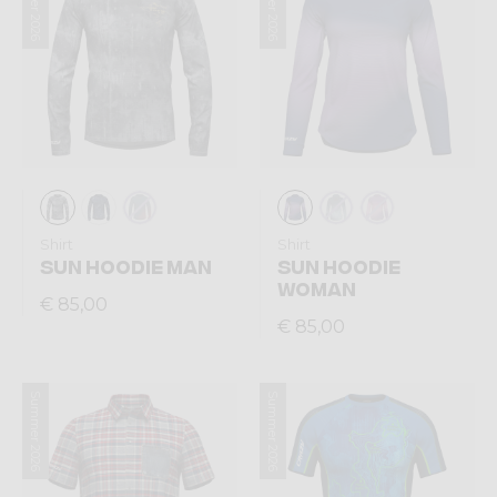
Summer 2026
Summer 2026
Shirt
Shirt
SUN HOODIE MAN
SUN HOODIE
WOMAN
€ 85,00
€ 85,00
Summer 2026
Summer 2026