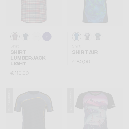
Shirt
Shirt
SHIRT
SHIRT AIR
LUMBERJACK
€ 80,00
LIGHT
€ 110,00
Summer 2026
Summer 2026