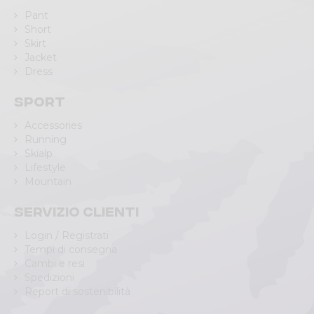
Pant
Short
Skirt
Jacket
Dress
Sport
Accessories
Running
Skialp
Lifestyle
Mountain
Servizio clienti
Login / Registrati
Tempi di consegna
Cambi e resi
Spedizioni
Report di sostenibilità