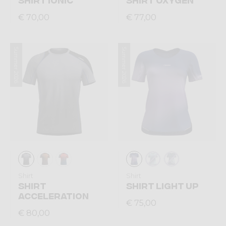
€ 70,00
€ 77,00
Summer 2026
Summer 2026
Shirt
Shirt
SHIRT
SHIRT LIGHT UP
ACCELERATION
€ 75,00
€ 80,00