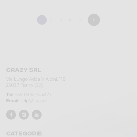
1
2
3
4
5
Crazy srl
Via Lungo Adda V Alpini, 118
23037 Tirano (SO)
Tel
+39 0342 706371
Email
help@crazy.it
Categorie