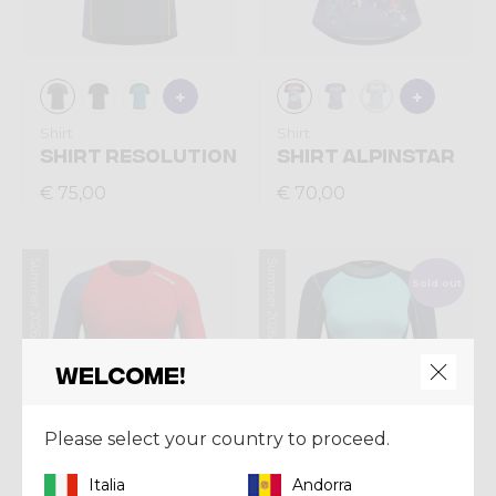
Shirt
Shirt
SHIRT RESOLUTION
SHIRT ALPINSTAR
€ 75,00
€ 70,00
Summer 2026
Summer 2026
Sold out
Welcome!
Please select your country to proceed.
Italia
Andorra