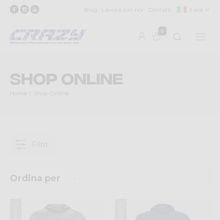
Blog
Lavora con noi
Contatti
Italia
0
Shop Online
Home
Shop Online
Filtri
Ordina per