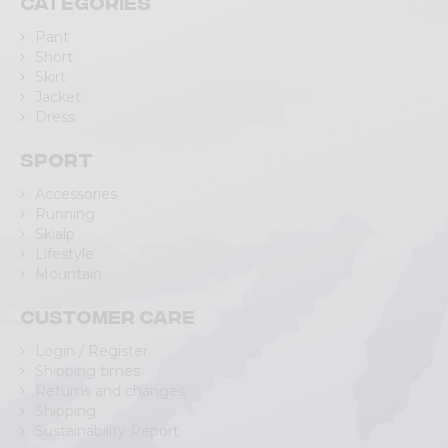
Categories
Pant
Short
Skirt
Jacket
Dress
Sport
Accessories
Running
Skialp
Lifestyle
Mountain
Customer care
Login / Register
Shipping times
Returns and changes
Shipping
Sustainability Report