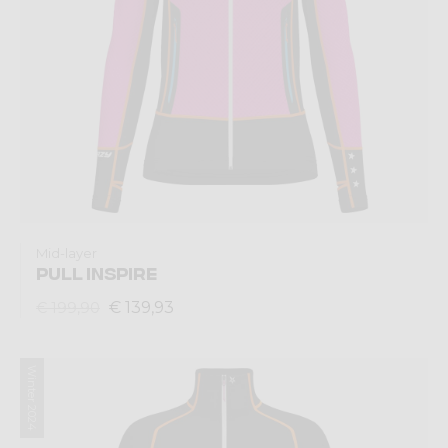
Mid-layer
PULL INSPIRE
€ 139,93
€ 199,90
Winter 2024