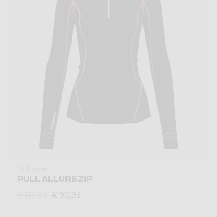
Mid-layer
PULL ALLURE ZIP
€ 90,93
€ 129,90