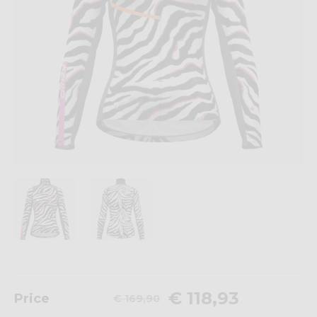
€ 118,93
Price
€ 169,90