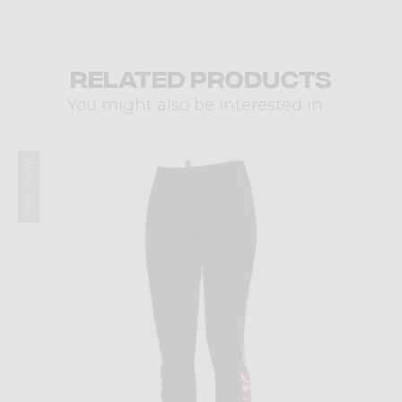
Related products
You might also be interested in ...
Winter 2024