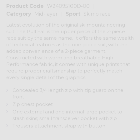
Product Code
W24095100D-00
Category
Mid-layer
Sport
Skimo race
Latest evolution of the original ski mountaineering
suit. The Pull Fall is the upper piece of the 2-piece
race suit by the same name. It offers the same wealth
of technical features as the one-piece suit, with the
added convenience of a 2-piece garment.
Constructed with warm and breathable High
Performance fabric, it comes with unique prints that
require proper craftsmanship to perfectly match
every single detail of the graphics.
Concealed 3/4 length zip with zip guard on the
front
Zip chest pocket
One external and one internal large pocket to
stash skins; small transceiver pocket with zip
Trousers-attachment strap with button