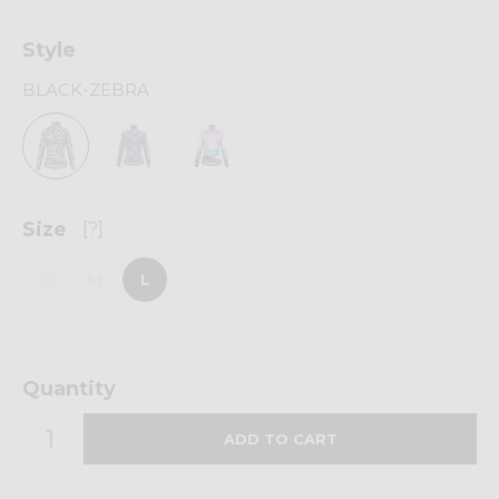
Style
BLACK-ZEBRA
Size
[?]
S
M
L
Quantity