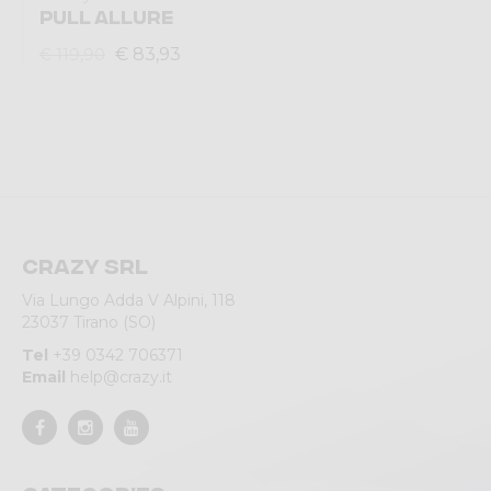
PULL ALLURE
€ 83,93
€ 119,90
Crazy srl
Via Lungo Adda V Alpini, 118
23037 Tirano (SO)
Tel
+39 0342 706371
Email
help@crazy.it