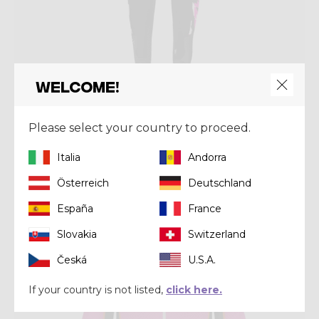
Welcome!
Pant
PANT FALLS
Please select your country to proceed.
€ 118,93
€ 169,90
Italia
Andorra
Österreich
Deutschland
Winter 2024
España
France
Slovakia
Switzerland
Česká
U.S.A.
If your country is not listed,
click here.