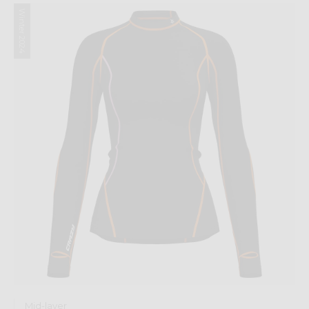
Winter 2024
Mid-layer