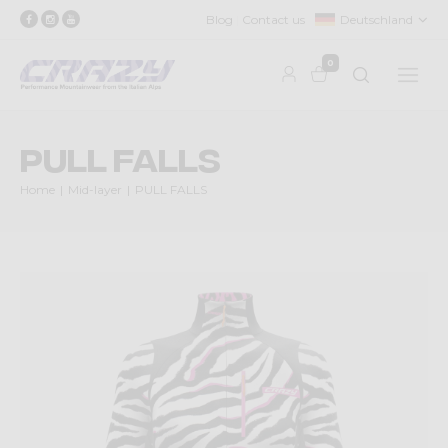
Blog
Contact us
Deutschland
0
PULL FALLS
Home
Mid-layer
PULL FALLS